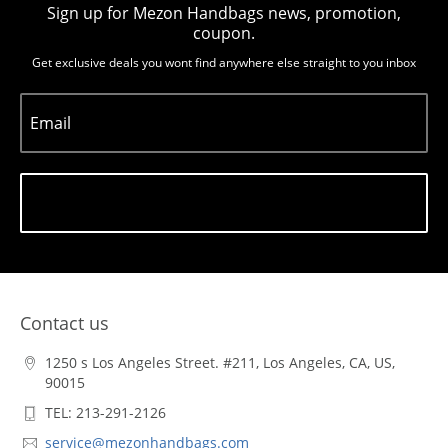
Sign up for Mezon Handbags news, promotion,
coupon.
Get exclusive deals you wont find anywhere else straight to you inbox
Email
Subscribe
Contact us
1250 s Los Angeles Street. #211, Los Angeles, CA, US,
90015
TEL: 213-291-2126
service@mezonhandbags.com