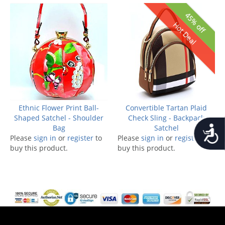
45% off
Hot Deal
Ethnic Flower Print Ball-
Convertible Tartan Plaid
Shaped Satchel - Shoulder
Check Sling - Backpack
Accessib
Bag
Satchel
Please
sign in
or
register
to
Please
sign in
or
register
to
buy this product.
buy this product.