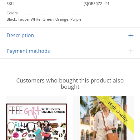
SKU
[S]OB3072-LP1
Colors
Black, Taupe, White, Green, Orange, Purple
Description
Payment methods
Customers who bought this product also
bought
High Quality