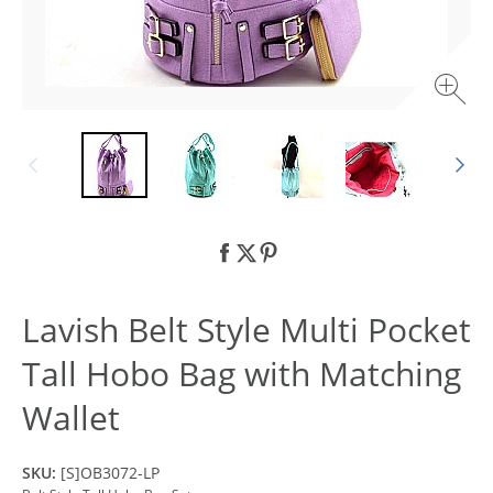
Lavish Belt Style Multi Pocket
Tall Hobo Bag with Matching
Wallet
SKU:
[S]OB3072-LP