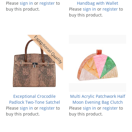
Please
sign in
or
register
to
Handbag with Wallet
buy this product.
Please
sign in
or
register
to
buy this product.
Exceptional Quality
Exceptional Crocodile
Multi Acrylic Patchwork Half
Padlock Two-Tone Satchel
Moon Evening Bag Clutch
Please
sign in
or
register
to
Please
sign in
or
register
to
buy this product.
buy this product.