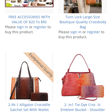
FREE ACCESSORIES WITH
Turn Lock Large-Size
VALUE OF $20 To $85
Boutique Quality Crossbody
Please
sign in
or
register
to
Bag
buy this product.
Please
sign in
or
register
to
buy this product.
Exceptional Quality
2-IN-1 Alligator Crocodile
2- In1 Tie-Dye Croc -V-
Satchel Set With Wallet
Emblem Bucket - Shoulder