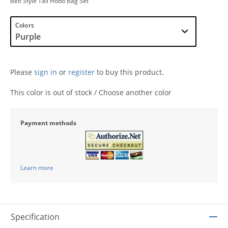
Belt Style Tall Hobo Bag Set
Colors
Please
sign in
or
register
to buy this product.
This color is out of stock / Choose another color
Payment methods
Learn more
Specification