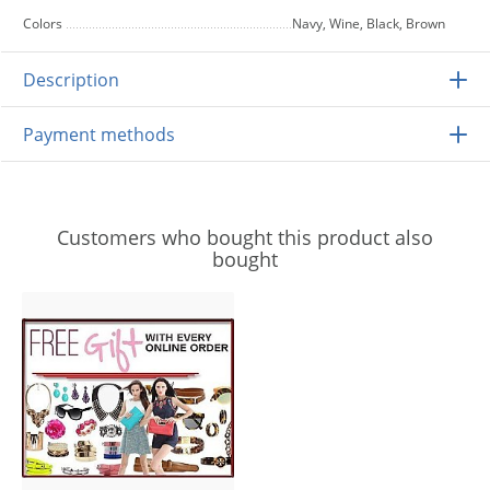
Colors
Navy, Wine, Black, Brown
Description
Payment methods
Customers who bought this product also
bought