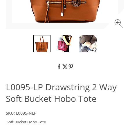
L0095-LP Drawstring 2 Way
Soft Bucket Hobo Tote
SKU:
L0095-NLP
Soft Bucket Hobo Tote