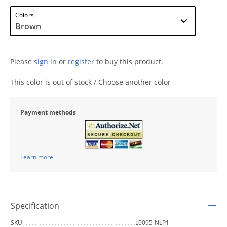
Colors
Please
sign in
or
register
to buy this product.
This color is out of stock / Choose another color
Payment methods
Learn more
Specification
SKU
L0095-NLP1