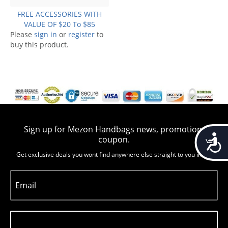
FREE ACCESSORIES WITH
VALUE OF $20 To $85
Please
sign in
or
register
to
buy this product.
Sign up for Mezon Handbags news, promotion,
Accessib
coupon.
Get exclusive deals you wont find anywhere else straight to you inbox
Email
Subscribe