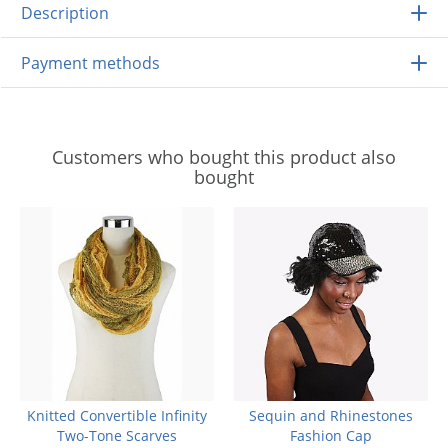
Description
Payment methods
Customers who bought this product also
bought
Knitted Convertible Infinity
Sequin and Rhinestones
Two-Tone Scarves
Fashion Cap