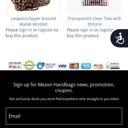
Leopard Zipper Around
Transparent Clear Tote with
Wallet Wristlet
POUCH
Please
sign in
or
register
to
Please
sign in
or
register
to
Accessib
buy this product.
buy this product.
Sign up for Mezon Handbags news, promotion,
coupon.
Get exclusive deals you wont find anywhere else straight to you inbox
Email