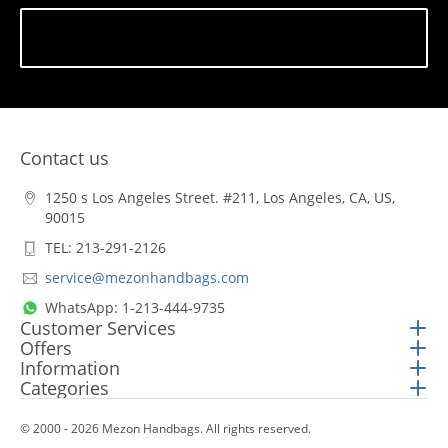
Subscribe
Contact us
1250 s Los Angeles Street. #211, Los Angeles, CA, US,
90015
TEL: 213-291-2126
service@mezonhandbags.com
WhatsApp: 1-213-444-9735
Customer Services
Offers
Information
Categories
© 2000 - 2026 Mezon Handbags. All rights reserved.