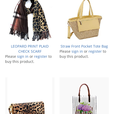
LEOPARD PRINT PLAID
Straw Front Pocket Tote Bag
CHECK SCARF
Please
sign in
or
register
to
Please
sign in
or
register
to
buy this product.
buy this product.