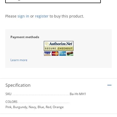
Please
sign in
or
register
to buy this product.
Payment methods
Learn more
Specification
SKU
Ba-Ht-MH1
COLORS
Pink, Burgundy, Navy, Blue, Red, Orange