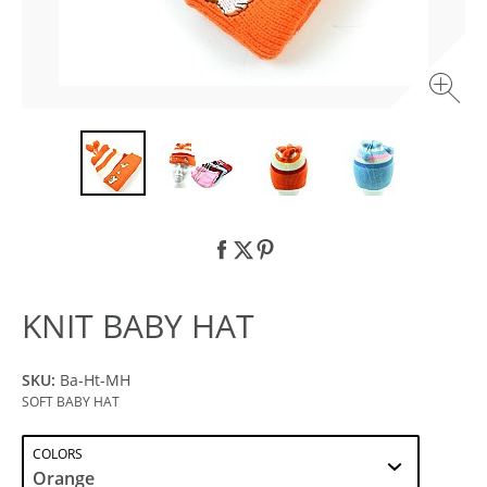
KNIT BABY HAT
SKU:
Ba-Ht-MH
SOFT BABY HAT
COLORS