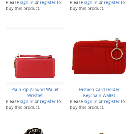
Please
sign in
or
register
to
Please
sign in
or
register
to
buy this product.
buy this product.
Plain Zip Around Wallet
Fashion Card Holder
Wristlet
Keychain Wallet
Please
sign in
or
register
to
Please
sign in
or
register
to
buy this product.
buy this product.