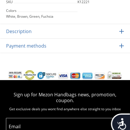
SKU
K12221
Colors
White, Brown, Green, Fuchsia
Description
Payment methods
Sign up for Mezon Handbags news, promotion,
coupon.
Get exclusive deals you wont find anywhere else straight to you inbox
Accessib
Email