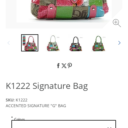
K1222 Signature Bag
SKU:
K1222
ACCENTED SIGNATURE "G" BAG
Colors