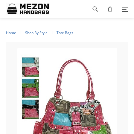
Please
Footer
note:
This
navigation
website
includes
an
Home
Shop By Style
Tote Bags
accessibility
system.