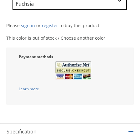
Please
sign in
or
register
to buy this product.
This color is out of stock / Choose another color
Payment methods
Learn more
Specification