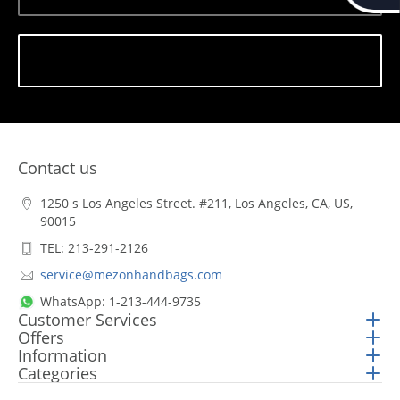
Subscribe
Contact us
1250 s Los Angeles Street. #211, Los Angeles, CA, US,
90015
TEL: 213-291-2126
service@mezonhandbags.com
WhatsApp: 1-213-444-9735
Customer Services
Offers
Information
Categories