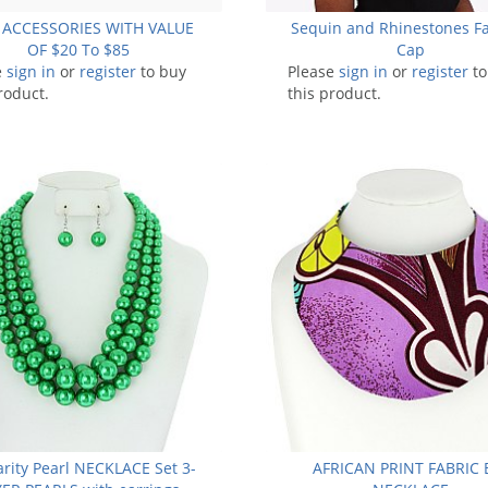
 ACCESSORIES WITH VALUE
Sequin and Rhinestones F
OF $20 To $85
Cap
e
sign in
or
register
to buy
Please
sign in
or
register
to
roduct.
this product.
arity Pearl NECKLACE Set 3-
AFRICAN PRINT FABRIC 