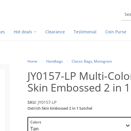
ses
Hot deals
Clearance
Testimonial
Coin Purse
Home
Handbags
Classic Bags, Monogram
JY0157-LP Multi-Colo
Skin Embossed 2 in 1
SKU:
JY0157-LP
Ostrich Skin Embossed 2 in 1 Satchel
Colors