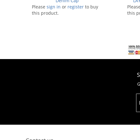
Denim Cap
LAY
Please
sign in
or
register
to buy
Pleas
this product.
this p
S
G