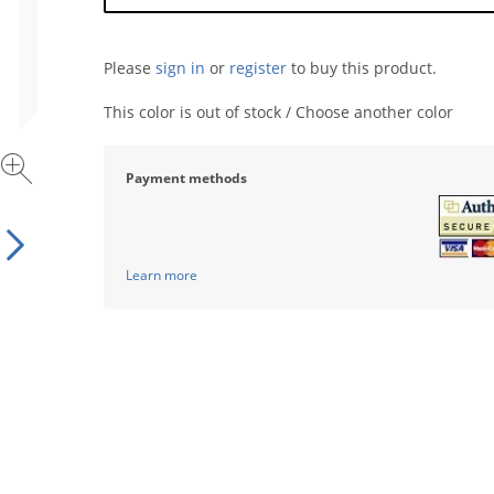
Please
sign in
or
register
to buy this product.
This color is out of stock / Choose another color
Payment methods
Learn more