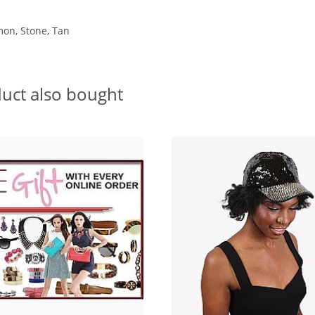
mon, Stone, Tan
uct also bought