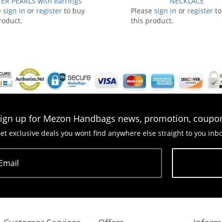
ER PEARLS with earrings
NECKLACE
e
sign in
or
register
to buy
Please
sign in
or
register
to
roduct.
this product.
ign up for Mezon Handbags news, promotion, coupo
et exclusive deals you wont find anywhere else straight to you inb
Email
Subscribe