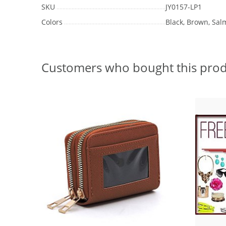
SKU
JY0157-LP1
Colors
Black, Brown, Sal
Customers who bought this prod