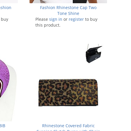
ashion
Fashion Rhinestone Cap Two
Tone Shine
 buy
Please
sign in
or
register
to buy
this product.
BIB
Rhinestone Covered Fabric