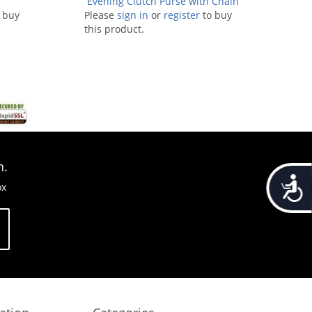
Evening Clutch Purse with Chain
 buy
Please
sign in
or
Strap
register
to buy
this product.
n.
Accessib
ox