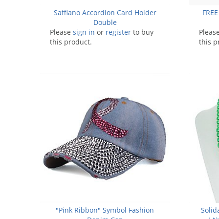
Saffiano Accordion Card Holder
FREE
Double
Please
sign in
or
register
to buy
Pleas
this product.
this p
"Pink Ribbon" Symbol Fashion
Solid