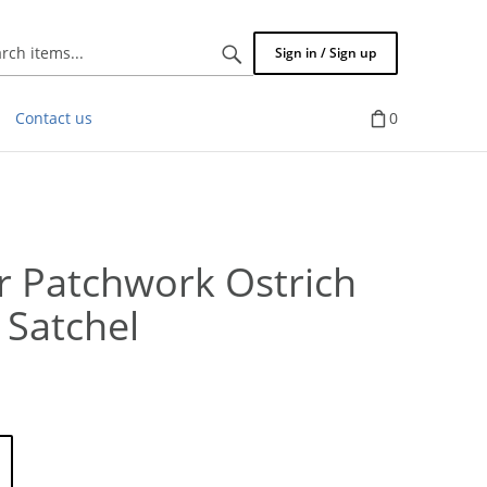
Search
Sign in / Sign up
items...
Contact us
0
r Patchwork Ostrich
 Satchel