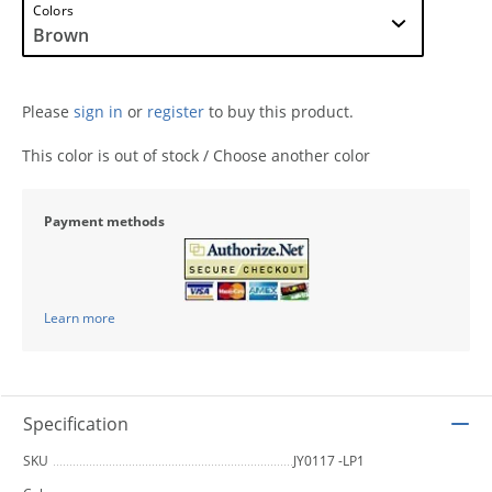
Colors
Please
sign in
or
register
to buy this product.
This color is out of stock / Choose another color
Payment methods
Learn more
Specification
SKU
JY0117 -LP1