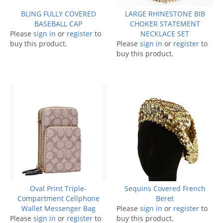
BLING FULLY COVERED
LARGE RHINESTONE BIB
BASEBALL CAP
CHOKER STATEMENT
Please
sign in
or
register
to
NECKLACE SET
buy this product.
Please
sign in
or
register
to
buy this product.
Oval Print Triple-
Sequins Covered French
Compartment Cellphone
Beret
Wallet Messenger Bag
Please
sign in
or
register
to
Please
sign in
or
register
to
buy this product.