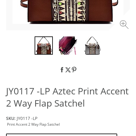
JY0117 -LP Aztec Print Accent
2 Way Flap Satchel
SKU:
JY0117 -LP
Print Accent 2 Way Flap Satchel