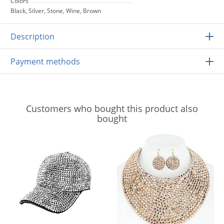
Colors
Black, Silver, Stone, Wine, Brown
Description
Payment methods
Customers who bought this product also
bought