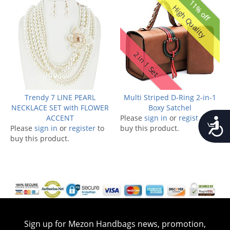
11% off
High Quality
2 in 1 Set
Trendy 7 LINE PEARL
Multi Striped D-Ring 2-in-1
NECKLACE SET with FLOWER
Boxy Satchel
ACCENT
Please
sign in
or
register
to
Accessib
Please
sign in
or
register
to
buy this product.
buy this product.
Sign up for Mezon Handbags news, promotion,