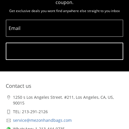
coupon.
Get exclusive deals you wont find anywhere else straight to you inbox
Email
Subscribe
Contact us
1250 s Los Angeles Street. #211, Los Angeles, CA, US,
90015
TEL: 213-291-2126
service@mezonhandbags.com
WhatsApp: 1-213-444-9735