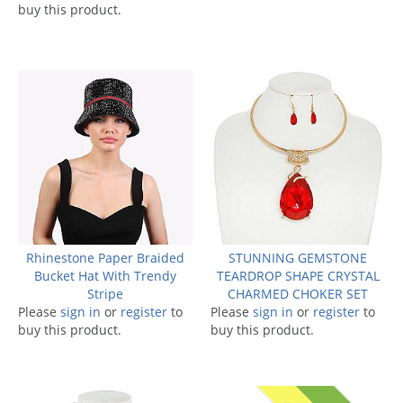
buy this product.
Rhinestone Paper Braided
STUNNING GEMSTONE
Bucket Hat With Trendy
TEARDROP SHAPE CRYSTAL
Stripe
CHARMED CHOKER SET
Please
sign in
or
register
to
Please
sign in
or
register
to
buy this product.
buy this product.