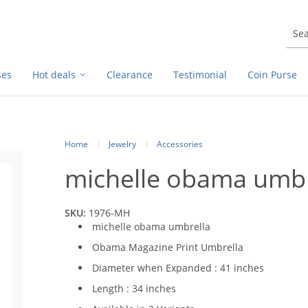
ses
Hot deals
Clearance
Testimonial
Coin Purse
Home
Jewelry
Accessories
michelle obama umbr
SKU:
1976-MH
michelle obama umbrella
Obama Magazine Print Umbrella
Diameter when Expanded : 41 inches
Length : 34 inches