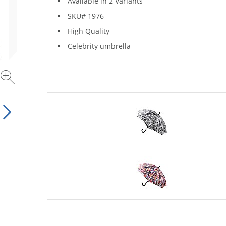
Available in 2 Variants
SKU# 1976
High Quality
Celebrity umbrella