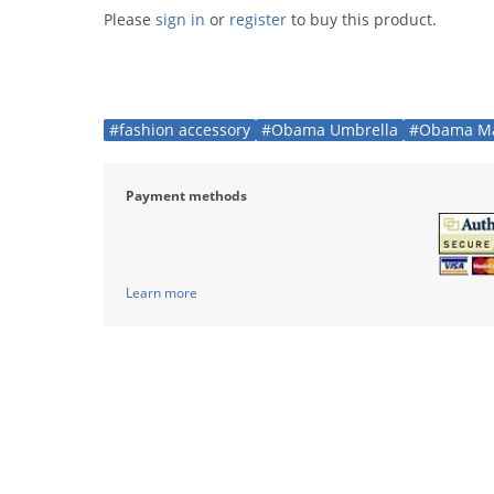
Please
sign in
or
register
to buy this product.
#fashion accessory
#Obama Umbrella
#Obama Ma
Payment methods
Learn more