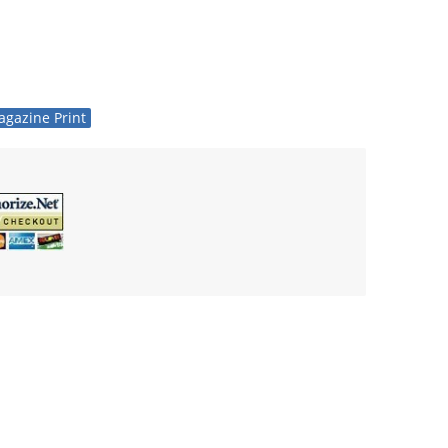
gazine Print