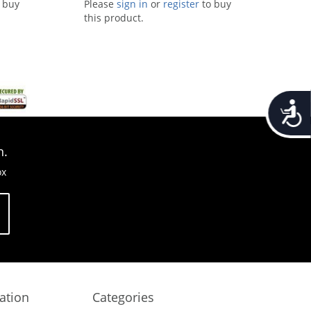
 buy
Please
sign in
or
register
to buy
this product.
Accessib
n.
ox
ation
Categories