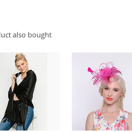
uct also bought