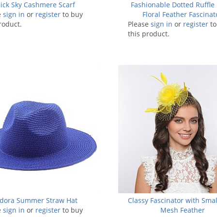
lick Sky Cashmere Scarf
Fashionable Dotted Ruffle
e
sign in
or
register
to buy
Floral Feather Fascinat
roduct.
Please
sign in
or
register
to
this product.
dora Summer Straw Hat
Classy Fascinator with Sma
e
sign in
or
register
to buy
Mesh Feather