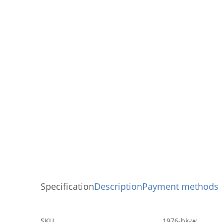
Specification
Description
Payment methods
SKU
1976-bk-w