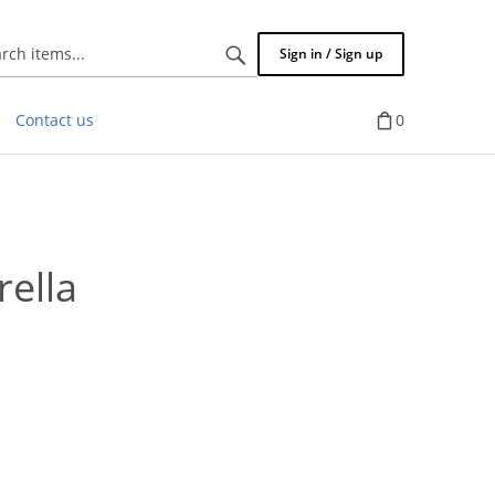
Search
Sign in / Sign up
items...
Contact us
0
ella