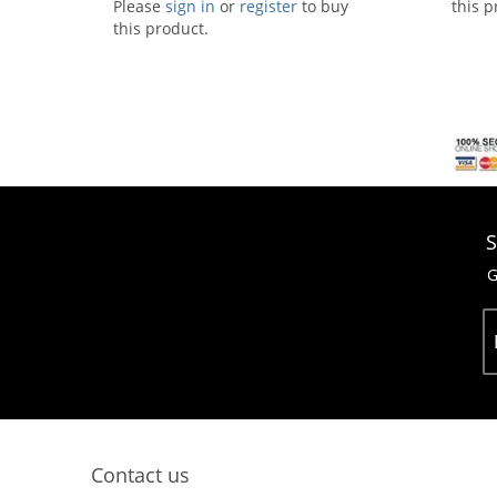
Please
sign in
or
register
to buy
this p
this product.
S
G
Contact us