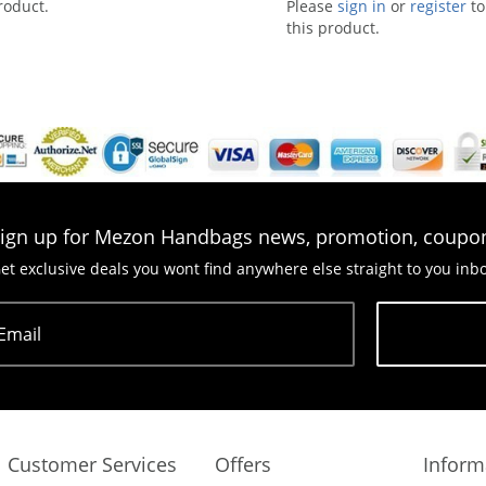
roduct.
Please
sign in
or
register
to
this product.
ign up for Mezon Handbags news, promotion, coupo
et exclusive deals you wont find anywhere else straight to you inb
Email
Subscribe
Customer Services
Offers
Inform