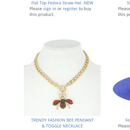
Flat Top Fedora Straw Hat -NEW
S
Please
sign in
or
register
to buy
Pleas
this product.
this p
TRENDY FASHION BEE PENDANT
Fe
& TOGGLE NECKLACE
Pleas