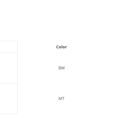
Color
BW
MT