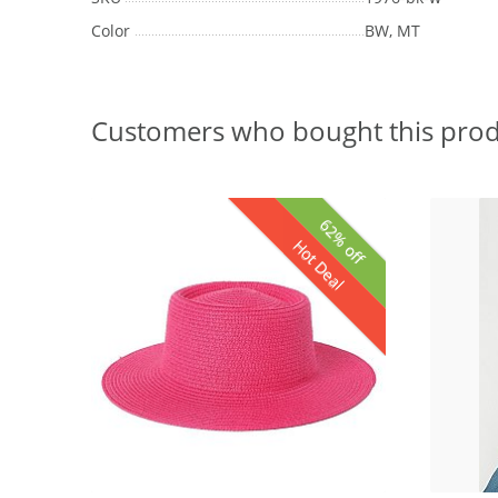
Color
BW, MT
Customers who bought this prod
62% off
Hot Deal