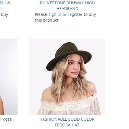
 Mesh
RHINESTONE RUNWAY HIGH
or
HEADBAND
 buy
Please
sign in
or
register
to buy
this product.
ll Rose
FASHIONABLE SOLID COLOR
FEDORA HAT