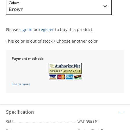
Colors
Please
sign in
or
register
to buy this product.
This color is out of stock / Choose another color
Payment methods
Learn more
Specification
SKU
WM1350-LP1