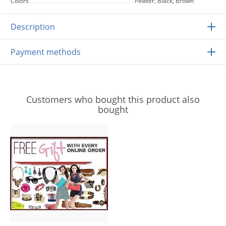
Colors
Pewter, Black, Brown
Description
Payment methods
Customers who bought this product also
bought