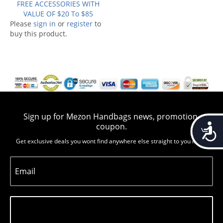
FREE ACCESSORIES WITH
VALUE OF $20 To $85
Please
sign in
or
register
to
buy this product.
Sign up for Mezon Handbags news, promotion,
Accessib
coupon.
Get exclusive deals you wont find anywhere else straight to you inbox
Email
Subscribe