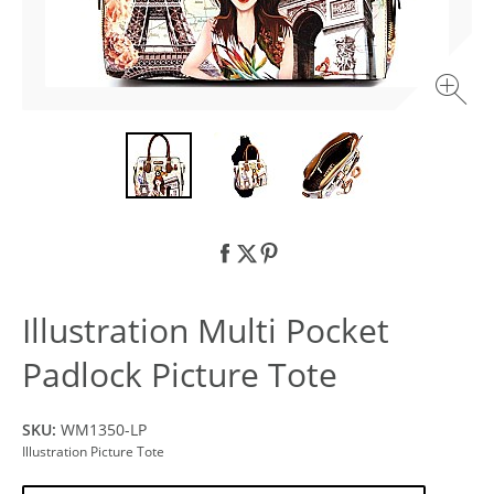
Illustration Multi Pocket
Padlock Picture Tote
SKU:
WM1350-LP
Illustration Picture Tote