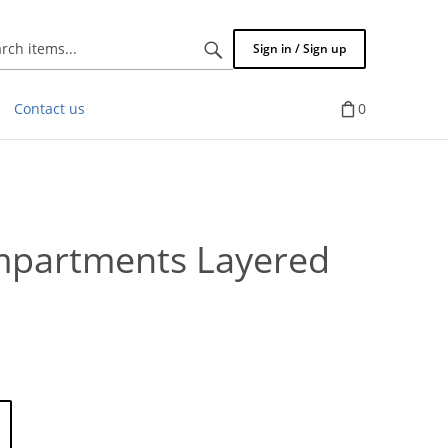
Search
Sign in / Sign up
items...
Contact us
0
mpartments Layered