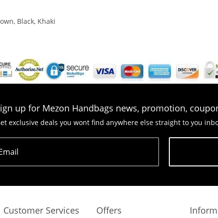
own, Black, Khaki
ign up for Mezon Handbags news, promotion, coupo
et exclusive deals you wont find anywhere else straight to you inb
Email
Subscribe
Customer Services
Offers
Inform