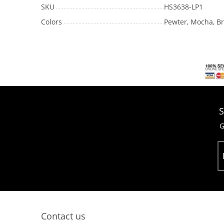
SKU
HS3638-LP1
Colors
Pewter, Mocha, Br
S
G
Contact us