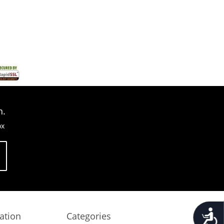
n.
ox
Accessib
ation
Categories