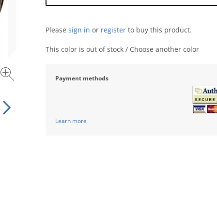
Please
sign in
or
register
to buy this product.
This color is out of stock / Choose another color
Payment methods
Learn more