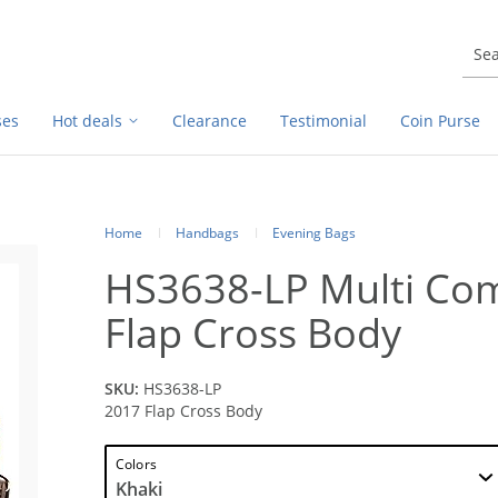
ses
Hot deals
Clearance
Testimonial
Coin Purse
Home
Handbags
Evening Bags
HS3638-LP Multi Co
Flap Cross Body
SKU:
HS3638-LP
2017 Flap Cross Body
Colors