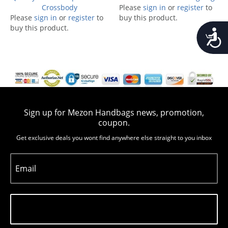
Crossbody
Please
sign in
or
register
to
Please
sign in
or
register
to
buy this product.
buy this product.
Accessib
Sign up for Mezon Handbags news, promotion,
coupon.
Get exclusive deals you wont find anywhere else straight to you inbox
Email
Subscribe