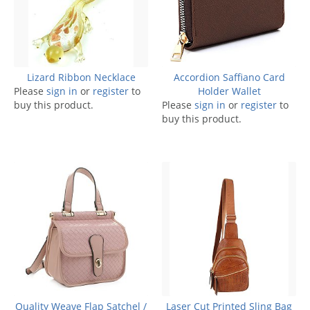
Lizard Ribbon Necklace
Accordion Saffiano Card
Please
sign in
or
register
to
Holder Wallet
buy this product.
Please
sign in
or
register
to
buy this product.
Quality Weave Flap Satchel /
Laser Cut Printed Sling Bag