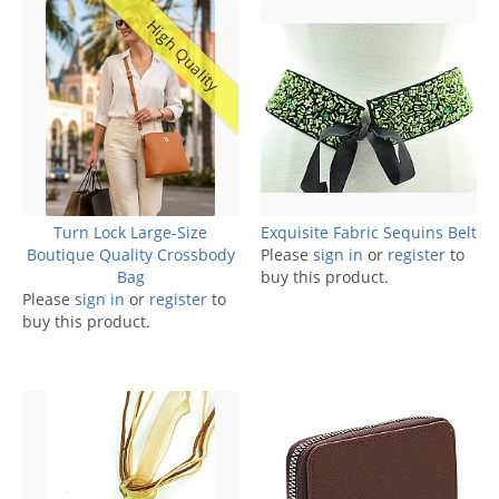
High Quality
Turn Lock Large-Size
Exquisite Fabric Sequins Belt
Boutique Quality Crossbody
Please
sign in
or
register
to
Bag
buy this product.
Please
sign in
or
register
to
buy this product.