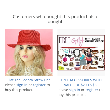
Customers who bought this product also
bought
Flat Top Fedora Straw Hat
FREE ACCESSORIES WITH
Please
sign in
or
register
to
VALUE OF $20 To $85
buy this product.
Please
sign in
or
register
to
buy this product.