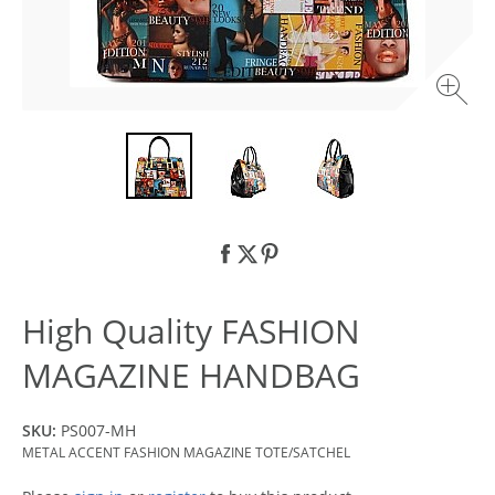
High Quality FASHION
MAGAZINE HANDBAG
SKU:
PS007-MH
METAL ACCENT FASHION MAGAZINE TOTE/SATCHEL