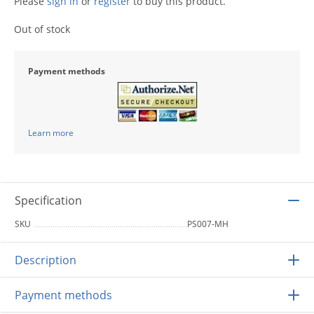
Please
sign in
or
register
to buy this product.
Out of stock
Payment methods
Learn more
Specification
SKU
PS007-MH
Description
Payment methods