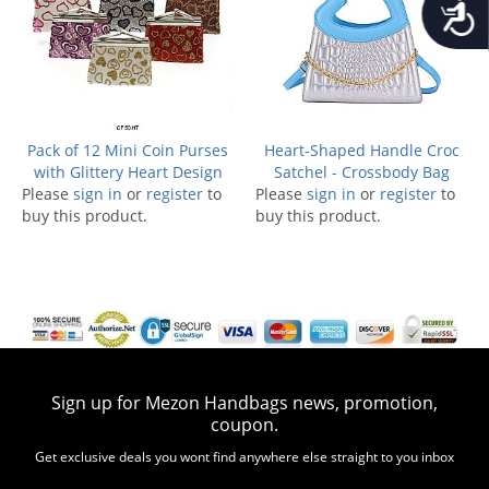
Accessib
Pack of 12 Mini Coin Purses
Heart-Shaped Handle Croc
with Glittery Heart Design
Satchel - Crossbody Bag
Please
sign in
or
register
to
Please
sign in
or
register
to
buy this product.
buy this product.
Sign up for Mezon Handbags news, promotion,
coupon.
Get exclusive deals you wont find anywhere else straight to you inbox