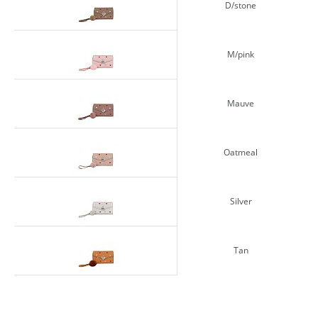
D/stone
M/pink
Mauve
Oatmeal
Silver
Tan