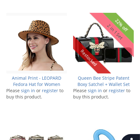
22% off
2 in 1 Set
Restocked
Animal Print - LEOPARD
Queen Bee Stripe Patent
Fedora Hat for Women
Boxy Satchel + Wallet Set
Please
sign in
or
register
to
Please
sign in
or
register
to
buy this product.
buy this product.