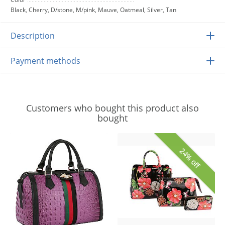
Black, Cherry, D/stone, M/pink, Mauve, Oatmeal, Silver, Tan
Description
Payment methods
Customers who bought this product also
bought
24% off