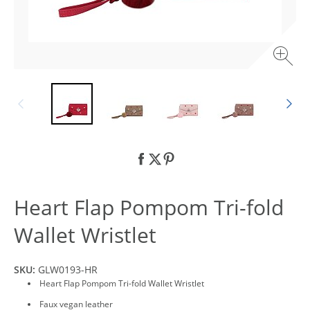
Heart Flap Pompom Tri-fold
Wallet Wristlet
SKU:
GLW0193-HR
Heart Flap Pompom Tri-fold Wallet Wristlet
Faux vegan leather