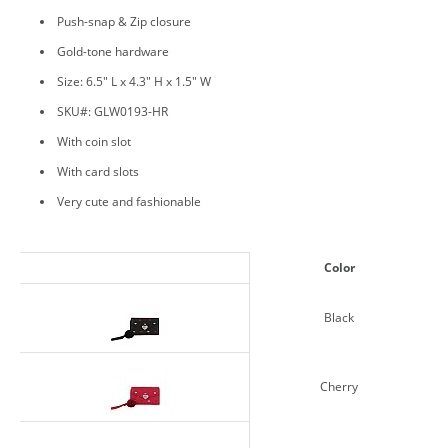
Push-snap & Zip closure
Gold-tone hardware
Size: 6.5" L x 4.3" H x 1.5" W
SKU#: GLW0193-HR
With coin slot
With card slots
Very cute and fashionable
Color
Black
Cherry