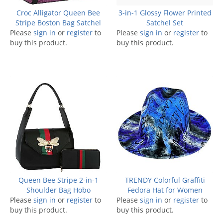
Croc Alligator Queen Bee
3-in-1 Glossy Flower Printed
Stripe Boston Bag Satchel
Satchel Set
Please
sign in
or
register
to
Please
sign in
or
register
to
buy this product.
buy this product.
Queen Bee Stripe 2-in-1
TRENDY Colorful Graffiti
Shoulder Bag Hobo
Fedora Hat for Women
Please
sign in
or
register
to
Please
sign in
or
register
to
buy this product.
buy this product.