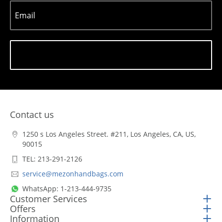
Email
Subscribe
Contact us
1250 s Los Angeles Street. #211, Los Angeles, CA, US,
90015
TEL: 213-291-2126
service@mezonhandbags.com
WhatsApp: 1-213-444-9735
Customer Services
Offers
Information