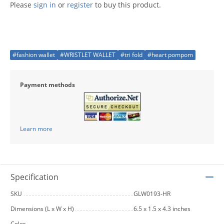
Please
sign in
or
register
to buy this product.
#fashion wallet
#WRISTLET WALLET
#tri fold
#heart pompom
Payment methods
Learn more
Specification
SKU
GLW0193-HR
Dimensions (L x W x H)
6.5 x 1.5 x 4.3 inches
Color