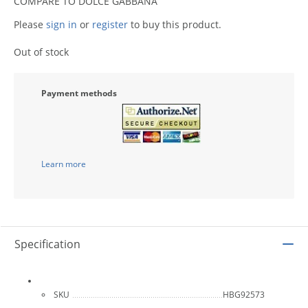
COMPARE TO DOLCE GABBANA
Please
sign in
or
register
to buy this product.
Out of stock
Payment methods
Learn more
Specification
SKU
HBG92573