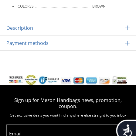
COLORES
BROWN
Description
Payment methods
Sign up for Mezon Handbags news, promotion,
coupon.
Get exclusive deals you wont find anywhere else straight to you inbox
Accessib
Email