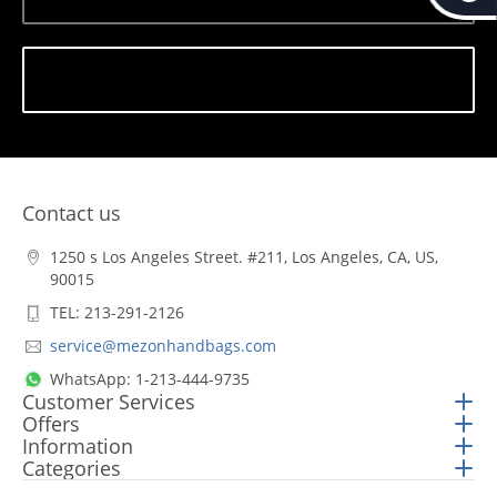
Subscribe
Contact us
1250 s Los Angeles Street. #211, Los Angeles, CA, US,
90015
TEL: 213-291-2126
service@mezonhandbags.com
WhatsApp: 1-213-444-9735
Customer Services
Offers
Information
Categories