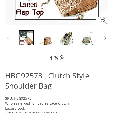
HBG92573 , Clutch Style
Shoulder Bag
SKU:
HBG92573
Wholesale Fashion Ladies Lace Clutch
Luxury Look