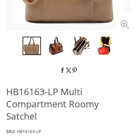
HB16163-LP Multi
Compartment Roomy
Satchel
SKU:
HB16163-LP