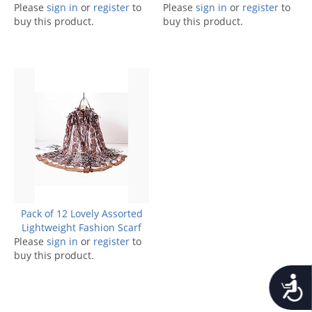
Please
sign in
or
register
to
Please
sign in
or
register
to
buy this product.
buy this product.
Pack of 12 Lovely Assorted
Lightweight Fashion Scarf
Please
sign in
or
register
to
buy this product.
Accessib