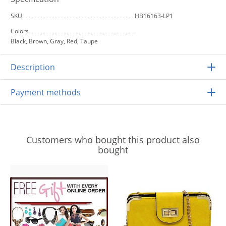
SKU
HB16163-LP1
Colors
Black, Brown, Gray, Red, Taupe
Description
Payment methods
Customers who bought this product also
bought