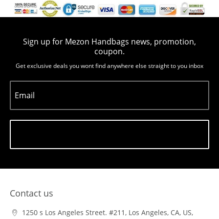
Sign up for Mezon Handbags news, promotion,
coupon.
Get exclusive deals you wont find anywhere else straight to you inbox
Email
Subscribe
Contact us
1250 s Los Angeles Street. #211, Los Angeles, CA, US,