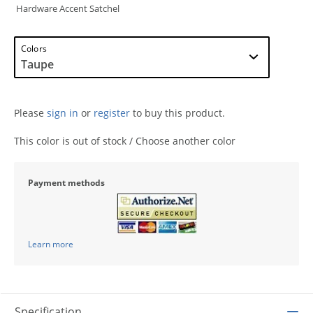
Hardware Accent Satchel
Colors
Please
sign in
or
register
to buy this product.
This color is out of stock / Choose another color
Payment methods
Learn more
Specification