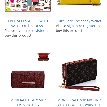
FREE ACCESSORIES WITH
Turn Lock Crossbody Wallet
VALUE OF $20 To $85
Please
sign in
or
register
to
Please
sign in
or
register
to
buy this product.
buy this product.
MINIMALIST GLIMMER
MONOGRAM 2ZIP AROUND
EVENING BAG
CLUTCH WALLET WRISTLET