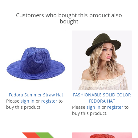
Customers who bought this product also
bought
Fedora Summer Straw Hat
FASHIONABLE SOLID COLOR
Please
sign in
or
register
to
FEDORA HAT
buy this product.
Please
sign in
or
register
to
buy this product.