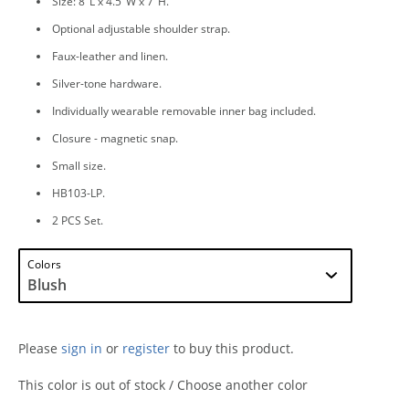
Size: 8"L x 4.5"W x 7"H.
Optional adjustable shoulder strap.
Faux-leather and linen.
Silver-tone hardware.
Individually wearable removable inner bag included.
Closure - magnetic snap.
Small size.
HB103-LP.
2 PCS Set.
Colors
Please
sign in
or
register
to buy this product.
This color is out of stock / Choose another color