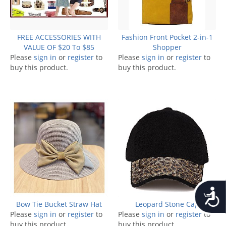
FREE ACCESSORIES WITH
Fashion Front Pocket 2-in-1
VALUE OF $20 To $85
Shopper
Please
sign in
or
register
to
Please
sign in
or
register
to
buy this product.
buy this product.
Accessib
Bow Tie Bucket Straw Hat
Leopard Stone Cap
Please
sign in
or
register
to
Please
sign in
or
register
to
buy this product.
buy this product.