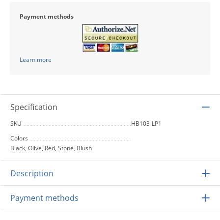
Payment methods
Learn more
Specification
SKU
HB103-LP1
Colors
Black, Olive, Red, Stone, Blush
Description
Payment methods