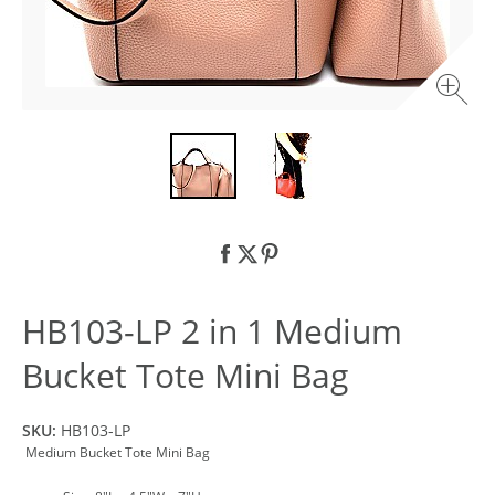
HB103-LP 2 in 1 Medium
Bucket Tote Mini Bag
SKU:
HB103-LP
Medium Bucket Tote Mini Bag