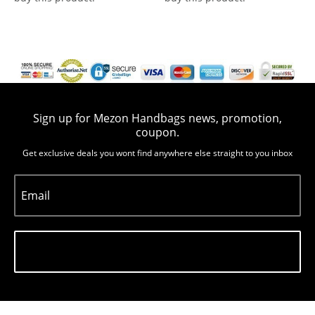
Sign up for Mezon Handbags news, promotion,
coupon.
Get exclusive deals you wont find anywhere else straight to you inbox
Email
Subscribe