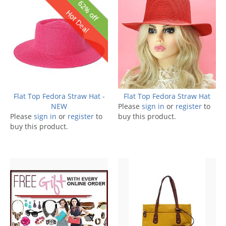
62% off
Hot Deal
Flat Top Fedora Straw Hat -
Flat Top Fedora Straw Hat
NEW
Please
sign in
or
register
to
Please
sign in
or
register
to
buy this product.
buy this product.