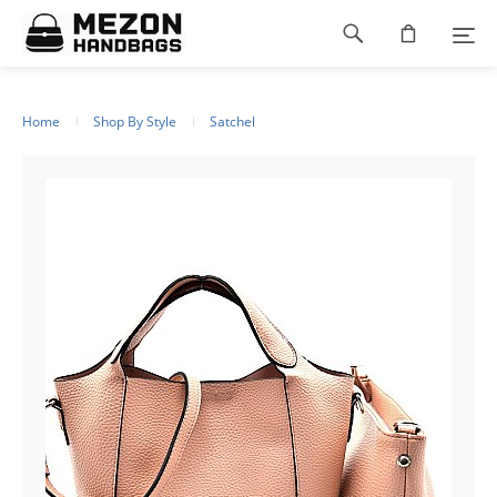
Please
Footer
note:
This
navigation
website
includes
an
Home
Shop By Style
Satchel
accessibility
system.