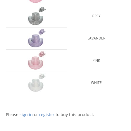
GREY
LAVANDER
PINK
WHITE
Please
sign in
or
register
to buy this product.