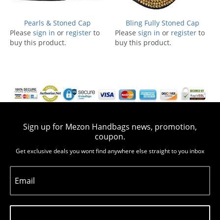
Pearls & Stoned Cap
Bling Fully Stoned Cap
Please
sign in
or
register
to
Please
sign in
or
register
to
buy this product.
buy this product.
Sign up for Mezon Handbags news, promotion,
coupon.
Get exclusive deals you wont find anywhere else straight to you inbox
Email
Subscribe