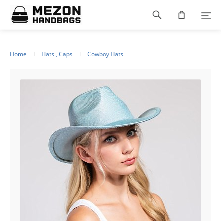
Please
Footer
note:
This
navigation
website
includes
an
Home
Hats , Caps
Cowboy Hats
accessibility
system.