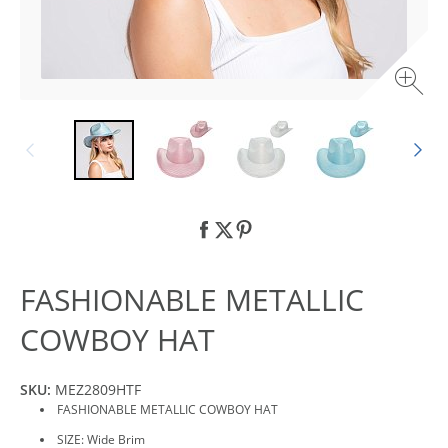
FASHIONABLE METALLIC
COWBOY HAT
SKU:
MEZ2809HTF
FASHIONABLE METALLIC COWBOY HAT
SIZE: Wide Brim