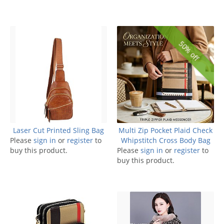
50% off
Laser Cut Printed Sling Bag
Multi Zip Pocket Plaid Check
Please
sign in
or
register
to
Whipstitch Cross Body Bag
buy this product.
Please
sign in
or
register
to
buy this product.