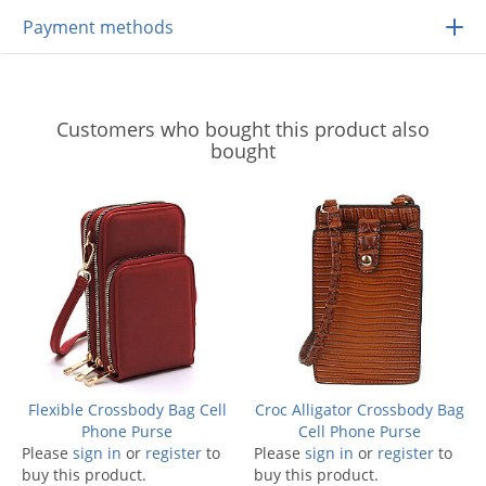
Payment methods
Customers who bought this product also
bought
Flexible Crossbody Bag Cell
Croc Alligator Crossbody Bag
Phone Purse
Cell Phone Purse
Please
sign in
or
register
to
Please
sign in
or
register
to
buy this product.
buy this product.