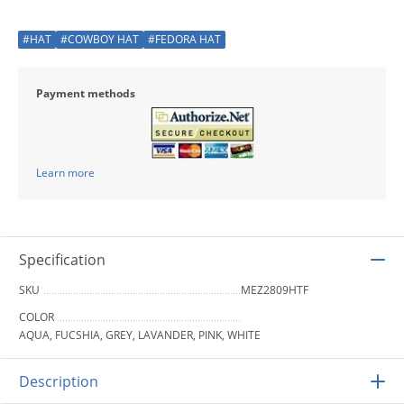
#HAT
#COWBOY HAT
#FEDORA HAT
Payment methods
Learn more
Specification
SKU
MEZ2809HTF
COLOR
AQUA, FUCSHIA, GREY, LAVANDER, PINK, WHITE
Description