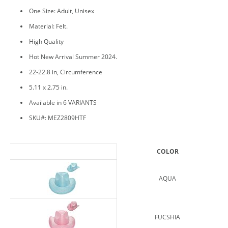
One Size: Adult, Unisex
Material: Felt.
High Quality
Hot New Arrival Summer 2024.
22-22.8 in, Circumference
5.11 x 2.75 in.
Available in 6 VARIANTS
SKU#: MEZ2809HTF
COLOR
AQUA
FUCSHIA