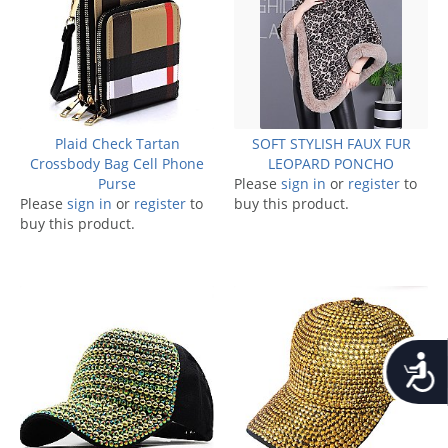
Plaid Check Tartan
SOFT STYLISH FAUX FUR
Crossbody Bag Cell Phone
LEOPARD PONCHO
Purse
Please
sign in
or
register
to
Please
sign in
or
register
to
buy this product.
buy this product.
Accessib