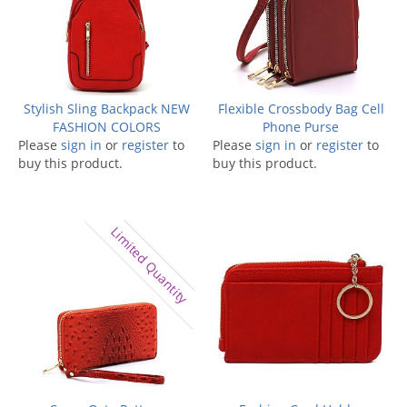
Stylish Sling Backpack NEW
Flexible Crossbody Bag Cell
FASHION COLORS
Phone Purse
Please
sign in
or
register
to
Please
sign in
or
register
to
buy this product.
buy this product.
Limited Quantity