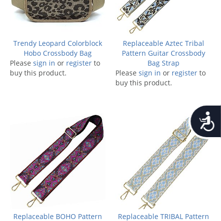
Trendy Leopard Colorblock
Replaceable Aztec Tribal
Hobo Crossbody Bag
Pattern Guitar Crossbody
Please
sign in
or
register
to
Bag Strap
buy this product.
Please
sign in
or
register
to
buy this product.
Accessib
Replaceable BOHO Pattern
Replaceable TRIBAL Pattern