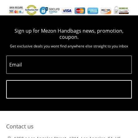
Sign up for Mezon Handbags news, promotion,
coupon.
Get exclusive deals you wont find anywhere else straight to you inbox
Email
Subscribe
Contact us