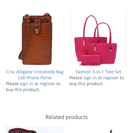
Croc Alligator Crossbody Bag
Fashion 3-in-1 Tote Set
Cell Phone Purse
Please
sign in
or
register
to
Please
sign in
or
register
to
buy this product.
buy this product.
Related products