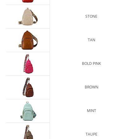
STONE
TAN
BOLD PINK
BROWN
MINT
TAUPE