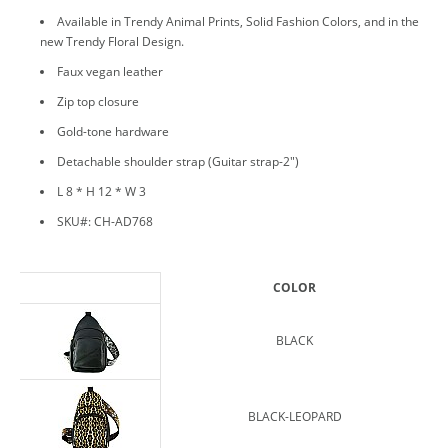
Available in Trendy Animal Prints, Solid Fashion Colors, and in the
new Trendy Floral Design.
Faux vegan leather
Zip top closure
Gold-tone hardware
Detachable shoulder strap (Guitar strap-2")
L 8 * H 12 * W 3
SKU#: CH-AD768
COLOR
BLACK
BLACK-LEOPARD