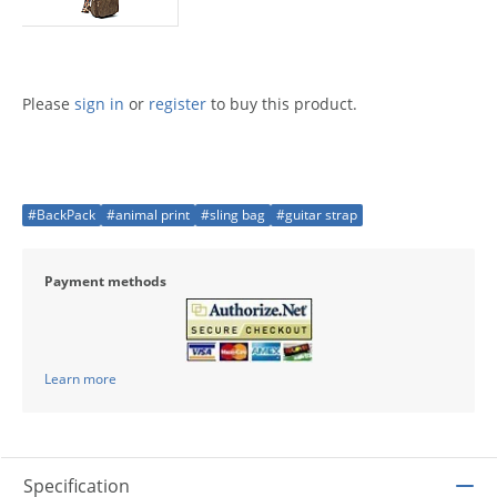
Please
sign in
or
register
to buy this product.
#BackPack
#animal print
#sling bag
#guitar strap
Payment methods
Learn more
Specification