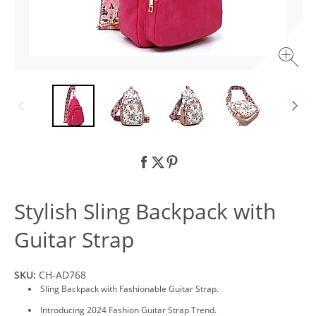
Stylish Sling Backpack with
Guitar Strap
SKU:
CH-AD768
Sling Backpack with Fashionable Guitar Strap.
Introducing 2024 Fashion Guitar Strap Trend.