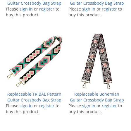
Guitar Crossbody Bag Strap
Guitar Crossbody Bag Strap
Please
sign in
or
register
to
Please
sign in
or
register
to
buy this product.
buy this product.
Replaceable TRIBAL Pattern
Replaceable Bohemian
Guitar Crossbody Bag Strap
Guitar Crossbody Bag Strap
Please
sign in
or
register
to
Please
sign in
or
register
to
buy this product.
buy this product.