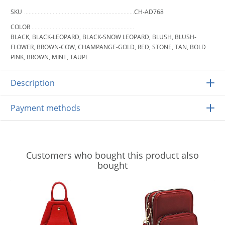
SKU
CH-AD768
COLOR
BLACK, BLACK-LEOPARD, BLACK-SNOW LEOPARD, BLUSH, BLUSH-
FLOWER, BROWN-COW, CHAMPANGE-GOLD, RED, STONE, TAN, BOLD
PINK, BROWN, MINT, TAUPE
Description
Payment methods
Customers who bought this product also
bought