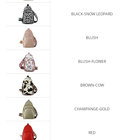
BLACK-SNOW LEOPARD
BLUSH
BLUSH-FLOWER
BROWN-COW
CHAMPANGE-GOLD
RED