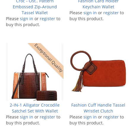
Croc - Ost.. Pattern
Fashion Card Holder
Embossed Zip-Around
Keychain Wallet
Tassel Wallet
Please
sign in
or
register
to
Please
sign in
or
register
to
buy this product.
buy this product.
Exceptional Quality
2-IN-1 Alligator Crocodile
Fashion Cuff Handle Tassel
Satchel Set With Wallet
Wristlet Clutch
Please
sign in
or
register
to
Please
sign in
or
register
to
buy this product.
buy this product.