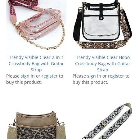
Trendy Visible Clear 2-in-1
Trendy Visible Clear Hobo
Crossbody Bag with Guitar
Crossbody Bag with Guitar
Strap
Strap
Please
sign in
or
register
to
Please
sign in
or
register
to
buy this product.
buy this product.