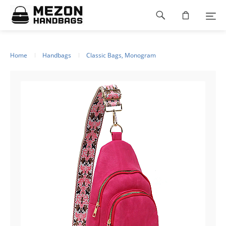
Please
Footer
note:
This
navigation
website
includes
an
Home
Handbags
Classic Bags, Monogram
accessibility
system.