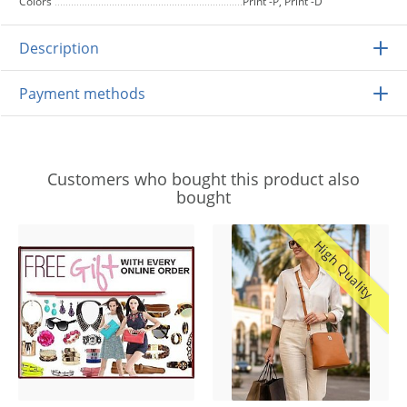
Colors
Print -P, Print -D
Description
Payment methods
Customers who bought this product also
bought
High Quality