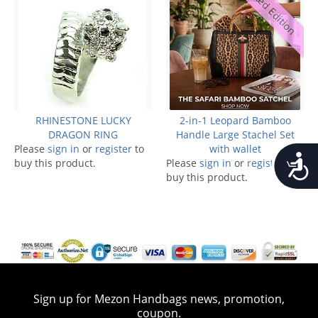
Limited Edition
RHINESTONE LUCKY
2-in-1 Leopard Bamboo
DRAGON RING
Handle Large Stachel Set
Please
sign in
or
register
to
with wallet
Accessib
buy this product.
Please
sign in
or
register
to
buy this product.
Sign up for Mezon Handbags news, promotion,
coupon.