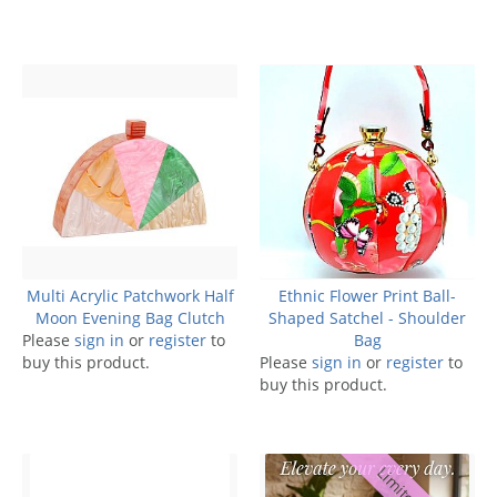
Multi Acrylic Patchwork Half
Ethnic Flower Print Ball-
Moon Evening Bag Clutch
Shaped Satchel - Shoulder
Please
sign in
or
register
to
Bag
buy this product.
Please
sign in
or
register
to
buy this product.