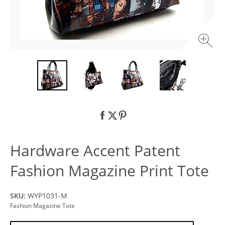
Hardware Accent Patent
Fashion Magazine Print Tote
SKU:
WYP1031-M
Fashion Magazine Tote