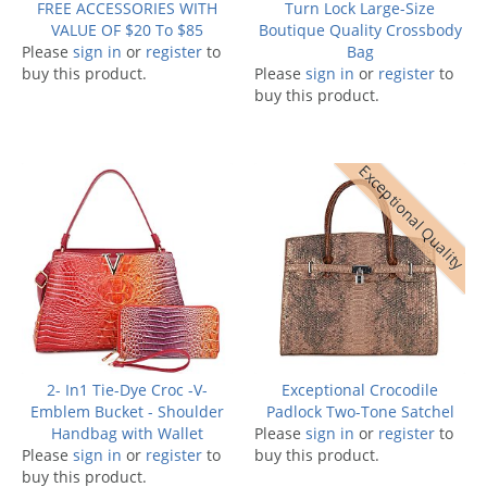
FREE ACCESSORIES WITH
Turn Lock Large-Size
VALUE OF $20 To $85
Boutique Quality Crossbody
Please
sign in
or
register
to
Bag
buy this product.
Please
sign in
or
register
to
buy this product.
Exceptional Quality
2- In1 Tie-Dye Croc -V-
Exceptional Crocodile
Emblem Bucket - Shoulder
Padlock Two-Tone Satchel
Handbag with Wallet
Please
sign in
or
register
to
Please
sign in
or
register
to
buy this product.
buy this product.