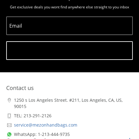
Get exclusive deals you wont find anywhere else straight to you inbox
Email
Subscribe
Contact us
1250 s Los Angeles Street. #211, Los Angeles, CA, US,
90015
TEL: 213-291-2126
service@mezonhandbags.com
WhatsApp: 1-213-444-9735