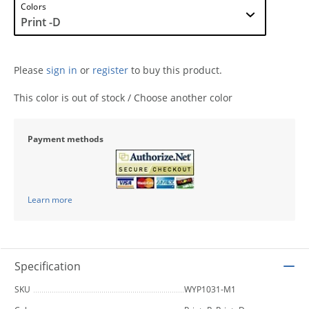
Colors
Please
sign in
or
register
to buy this product.
This color is out of stock / Choose another color
Payment methods
Learn more
Specification
SKU
WYP1031-M1