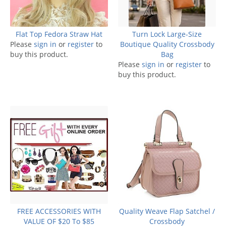
Flat Top Fedora Straw Hat
Turn Lock Large-Size
Please
sign in
or
register
to
Boutique Quality Crossbody
buy this product.
Bag
Please
sign in
or
register
to
buy this product.
FREE ACCESSORIES WITH
Quality Weave Flap Satchel /
VALUE OF $20 To $85
Crossbody