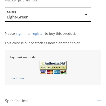
Multi Compartment Tote
Colors
Please
sign in
or
register
to buy this product.
This color is out of stock / Choose another color
Payment methods
Learn more
Specification