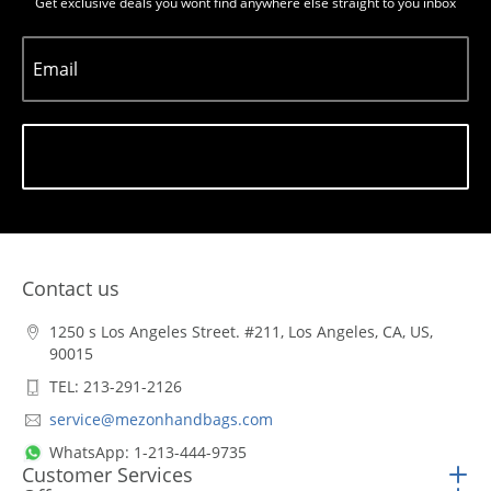
Get exclusive deals you wont find anywhere else straight to you inbox
Email
Subscribe
Contact us
1250 s Los Angeles Street. #211, Los Angeles, CA, US,
90015
TEL: 213-291-2126
service@mezonhandbags.com
WhatsApp: 1-213-444-9735
Customer Services