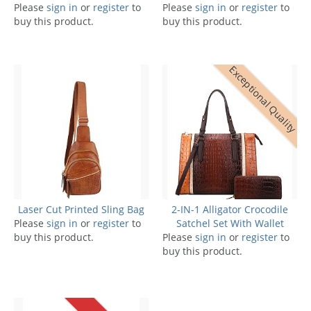
Please
sign in
or
register
to
Please
sign in
or
register
to
buy this product.
buy this product.
Exceptional Quality
Laser Cut Printed Sling Bag
2-IN-1 Alligator Crocodile
Please
sign in
or
register
to
Satchel Set With Wallet
buy this product.
Please
sign in
or
register
to
buy this product.