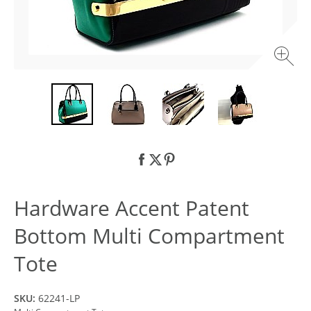
Hardware Accent Patent
Bottom Multi Compartment
Tote
SKU:
62241-LP