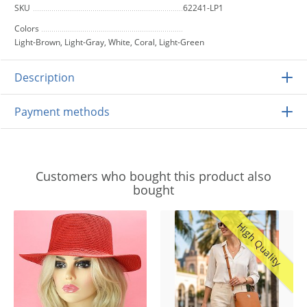
SKU
62241-LP1
Colors
Light-Brown, Light-Gray, White, Coral, Light-Green
Description
Payment methods
Customers who bought this product also
bought
High Quality