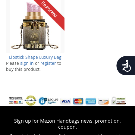
Restocked
Lipstick Shape Luxury Bag
Accessib
Please
sign in
or
register
to
buy this product.
Sign up for Mezon Handbags news, promotion,
coupon.