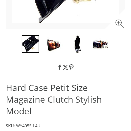
Hard Case Petit Size
Magazine Clutch Stylish
Model
SKU:
WY405S-L4U