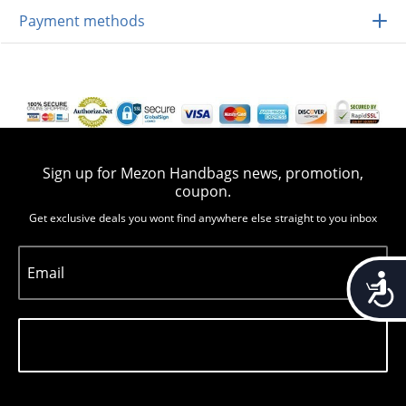
Payment methods
Sign up for Mezon Handbags news, promotion,
coupon.
Get exclusive deals you wont find anywhere else straight to you inbox
Email
Accessib
Subscribe