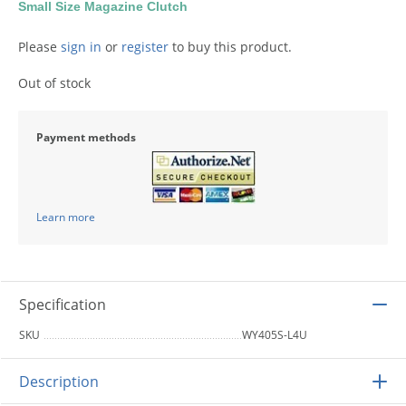
Small Size Magazine Clutch
Please
sign in
or
register
to buy this product.
Out of stock
Payment methods
Learn more
Specification
SKU
WY405S-L4U
Description