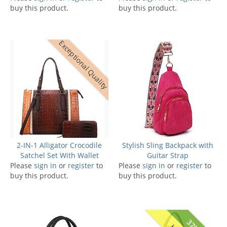
buy this product.
buy this product.
Exceptional Quality
2-IN-1 Alligator Crocodile
Stylish Sling Backpack with
Satchel Set With Wallet
Guitar Strap
Please
sign in
or
register
to
Please
sign in
or
register
to
buy this product.
buy this product.