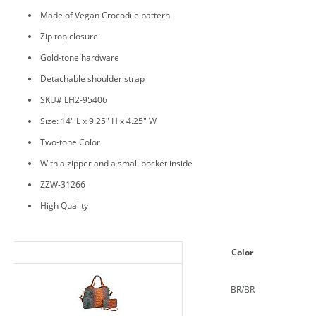
Made of Vegan Crocodile pattern
Zip top closure
Gold-tone hardware
Detachable shoulder strap
SKU# LH2-95406
Size: 14" L x 9.25" H x 4.25" W
Two-tone Color
With a zipper and a small pocket inside
ZZW-31266
High Quality
Color
BR/BR