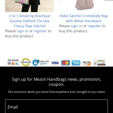
2 in-1 Amazing Boutique
Hobo Satchel Crossbody Bag
Quality Padlock Tie-Dye
with Metal Hardware
Classy Flap Satchel
Please
sign in
or
register
to
Please
sign in
or
register
to
buy this product.
buy this product.
Sign up for Mezon Handbags news, promotion,
coupon.
Get exclusive deals you wont find anywhere else straight to you inbox
Email