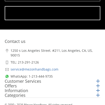
Subscribe
Contact us
1250 s Los Angeles Street. #211, Los Angeles, CA, US,
90015
TEL: 213-291-2126
service@mezonhandbags.com
WhatsApp: 1-213-444-9735
Customer Services
Offers
Information
Categories
© 2000 - 2026 Mezon Handbags. All rights reserved.