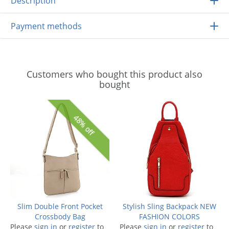
Description
Payment methods
Customers who bought this product also
bought
48% off
Slim Double Front Pocket
Stylish Sling Backpack NEW
Crossbody Bag
FASHION COLORS
Please
sign in
or
register
to
Please
sign in
or
register
to