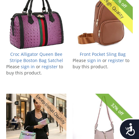
37% off
High Quality
Croc Alligator Queen Bee
Front Pocket Sling Bag
Stripe Boston Bag Satchel
Please
sign in
or
register
to
Please
sign in
or
register
to
buy this product.
buy this product.
Exceptional Quality
32% off
Accessib