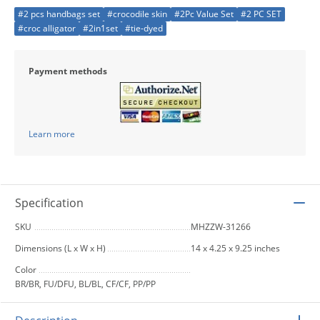
#2 pcs handbags set
#crocodile skin
#2Pc Value Set
#2 PC SET
#croc alligator
#2in1set
#tie-dyed
Payment methods
Learn more
Specification
SKU
MHZZW-31266
Dimensions (L x W x H)
14 x 4.25 x 9.25 inches
Color
BR/BR, FU/DFU, BL/BL, CF/CF, PP/PP