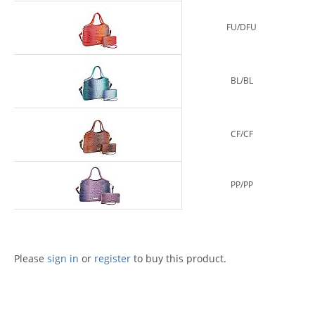
FU/DFU
BL/BL
CF/CF
PP/PP
Please
sign in
or
register
to buy this product.