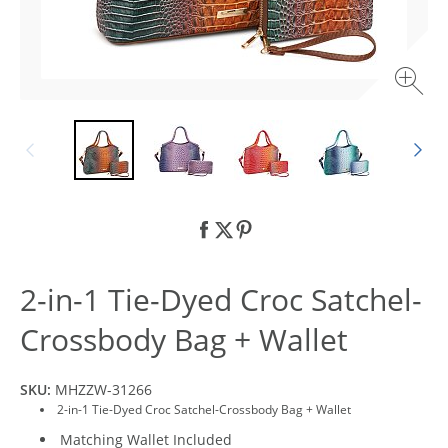
2-in-1 Tie-Dyed Croc Satchel-
Crossbody Bag + Wallet
SKU:
MHZZW-31266
2-in-1 Tie-Dyed Croc Satchel-Crossbody Bag + Wallet
Matching Wallet Included