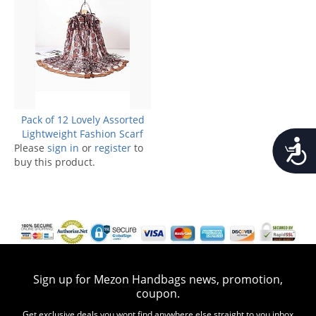
Pack of 12 Lovely Assorted
Lightweight Fashion Scarf
Accessib
Please
sign in
or
register
to
buy this product.
Sign up for Mezon Handbags news, promotion,
coupon.
Get exclusive deals you wont find anywhere else straight to you inbox