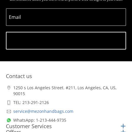
Email
Subscribe
Contact us
1250 s Los Angeles Street. #211, Los Angeles, CA, US,
90015
TEL: 213-291-2126
service@mezonhandbags.com
WhatsApp: 1-213-444-9735
Customer Services