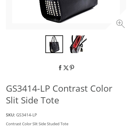
GS3414-LP Contrast Color
Slit Side Tote
SKU:
GS3414-LP
Contrast Color Slit Side Studed Tote