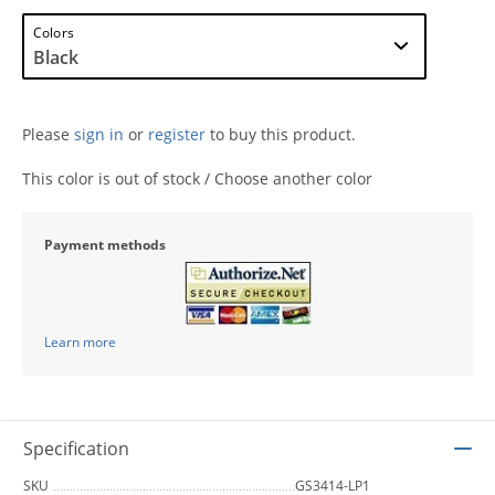
Colors
Please
sign in
or
register
to buy this product.
This color is out of stock / Choose another color
Payment methods
Learn more
Specification
SKU
GS3414-LP1