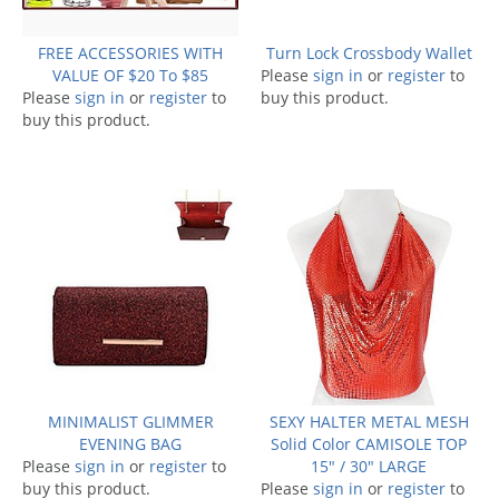
FREE ACCESSORIES WITH
Turn Lock Crossbody Wallet
VALUE OF $20 To $85
Please
sign in
or
register
to
Please
sign in
or
register
to
buy this product.
buy this product.
MINIMALIST GLIMMER
SEXY HALTER METAL MESH
EVENING BAG
Solid Color CAMISOLE TOP
Please
sign in
or
register
to
15" / 30" LARGE
buy this product.
Please
sign in
or
register
to