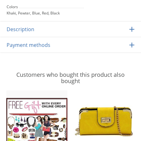
Colors
Khaki, Pewter, Blue, Red, Black
Description
Payment methods
Customers who bought this product also
bought