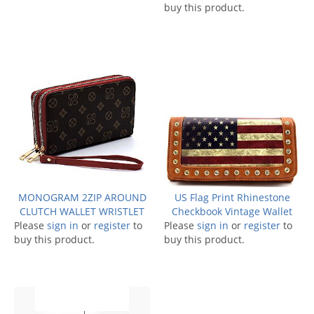
buy this product.
MONOGRAM 2ZIP AROUND
US Flag Print Rhinestone
CLUTCH WALLET WRISTLET
Checkbook Vintage Wallet
Please
sign in
or
register
to
Please
sign in
or
register
to
buy this product.
buy this product.