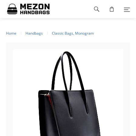
Please
Footer
note:
This
navigation
website
includes
an
Home
Handbags
Classic Bags, Monogram
accessibility
system.