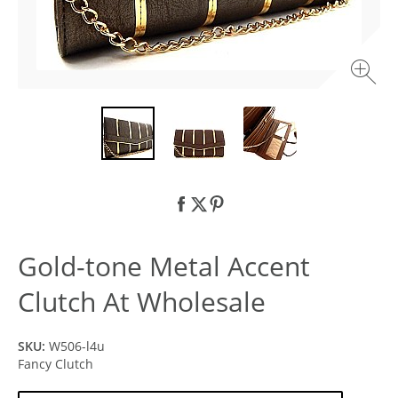
Gold-tone Metal Accent
Clutch At Wholesale
SKU:
W506-l4u
Fancy Clutch