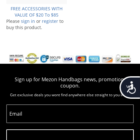
FREE ACCESSORIES WITH
VALUE OF $20 To $85
Please
sign in
or
register
to
buy this product.
Sign up for Mezon Handbags news, promotion,
Accessib
coupon.
Get exclusive deals you wont find anywhere else straight to you inbox
Email
Subscribe