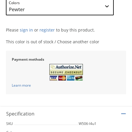
Colors
Please
sign in
or
register
to buy this product.
This color is out of stock / Choose another color
Payment methods
Learn more
Specification
SKU
W506-l4u1