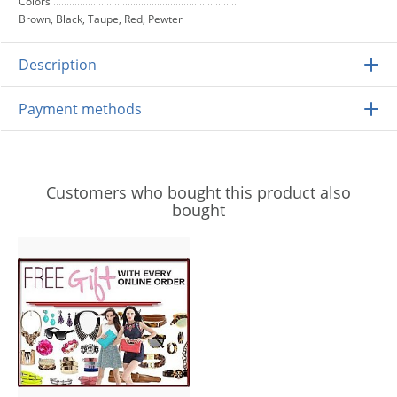
Colors
Brown, Black, Taupe, Red, Pewter
Description
Payment methods
Customers who bought this product also
bought