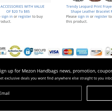
 ACCESSORIES WITH VALUE
Trendy Leopard Print Fraye
OF $20 To $85
Shape Leather Bracelet
e
sign in
or
register
to buy
Please
sign in
CB1713
or
register
to
roduct.
this product.
ign up for Mezon Handbags news, promotion, coupo
et exclusive deals you wont find anywhere else straight to you inb
Email
Subscribe