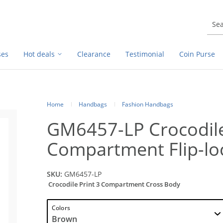
ses
Hot deals
Clearance
Testimonial
Coin Purse
Home
Handbags
Fashion Handbags
GM6457-LP Crocodile
Compartment Flip-lo
SKU:
GM6457-LP
Crocodile Print 3 Compartment Cross Body
Colors