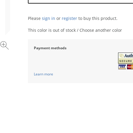
Please
sign in
or
register
to buy this product.
This color is out of stock / Choose another color
Payment methods
Learn more