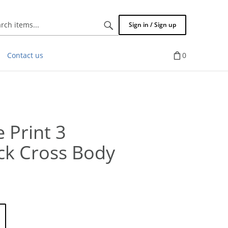
Search
Sign in / Sign up
items...
Contact us
0
 Print 3
ck Cross Body