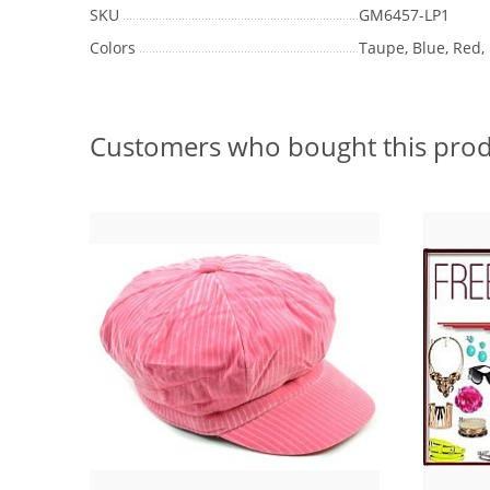
SKU
GM6457-LP1
Colors
Taupe, Blue, Red,
Customers who bought this prod