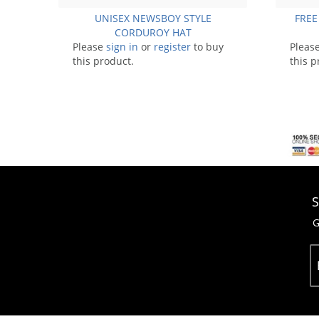
UNISEX NEWSBOY STYLE
FREE
CORDUROY HAT
Please
sign in
or
register
to buy
Pleas
this product.
this p
S
G