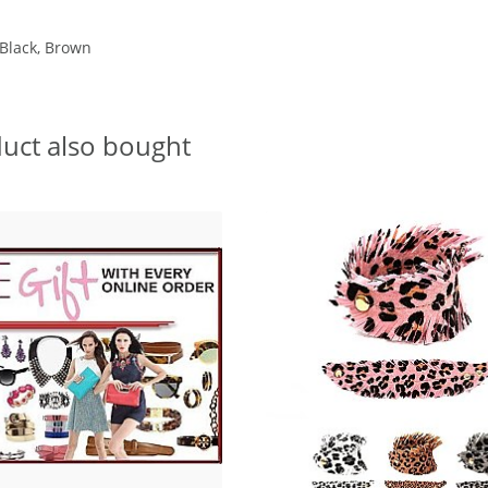
 Black, Brown
uct also bought