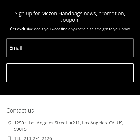
Sign up for Mezon Handbags news, promotion,
coupon.
Get exclusive deals you wont find anywhere else straight to you inbox
Email
Subscribe
Contact us
1250 s Los Angeles Street. #211, Los Angeles, CA, US,
90015
TEL: 213-291-2126