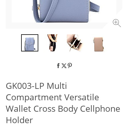
GK003-LP Multi
Compartment Versatile
Wallet Cross Body Cellphone
Holder