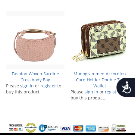
Fashion Woven Sardine
Monogrammed Accordion
Crossbody Bag
Card Holder Double Zip
Accessib
Please
sign in
or
register
to
Wallet
buy this product.
Please
sign in
or
register
to
buy this product.