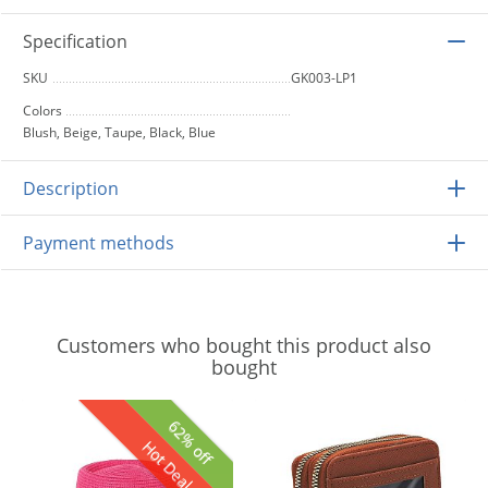
Specification
SKU
GK003-LP1
Colors
Blush, Beige, Taupe, Black, Blue
Description
Payment methods
Customers who bought this product also
bought
62% off
Hot Deal