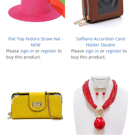
Flat Top Fedora Straw Hat -
Saffiano Accordion Card
NEW
Holder Double
Please
sign in
or
register
to
Please
sign in
or
register
to
buy this product.
buy this product.