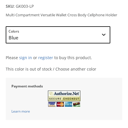
SKU:
GK003-LP
Multi Compartment Versatile Wallet Cross Body Cellphone Holder
Colors
Please
sign in
or
register
to buy this product.
This color is out of stock / Choose another color
Payment methods
Learn more