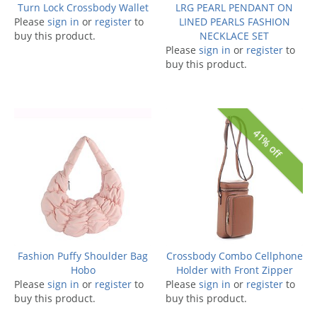
Turn Lock Crossbody Wallet
LRG PEARL PENDANT ON
Please
sign in
or
register
to
LINED PEARLS FASHION
buy this product.
NECKLACE SET
Please
sign in
or
register
to
buy this product.
41% off
Fashion Puffy Shoulder Bag
Crossbody Combo Cellphone
Hobo
Holder with Front Zipper
Please
sign in
or
register
to
Please
sign in
or
register
to
buy this product.
buy this product.