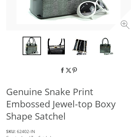
Genuine Snake Print
Embossed Jewel-top Boxy
Shape Satchel
SKU:
62402-IN