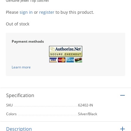
Genuine Jewel Top Satchel
Please
sign in
or
register
to buy this product.
Out of stock
Payment methods
Learn more
Specification
SKU
62402-IN
Colors
Silver/Black
Description