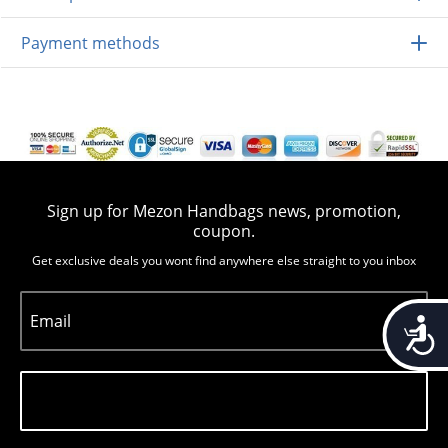
Payment methods
Sign up for Mezon Handbags news, promotion,
coupon.
Get exclusive deals you wont find anywhere else straight to you inbox
Email
Accessib
Subscribe