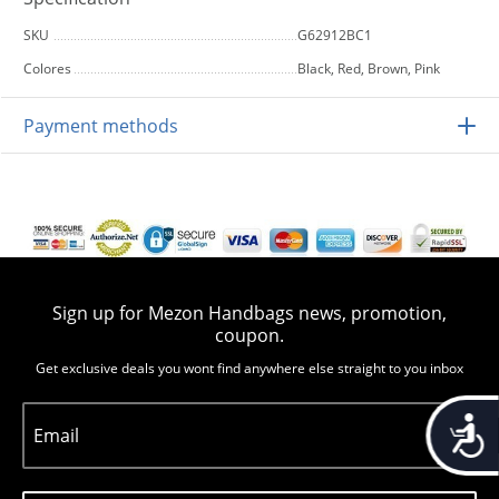
SKU
G62912BC1
Colores
Black, Red, Brown, Pink
Payment methods
Sign up for Mezon Handbags news, promotion,
coupon.
Get exclusive deals you wont find anywhere else straight to you inbox
Accessib
Email