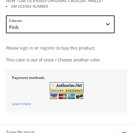
NEW ! GM LICENSED ORIGINAL CADILLAC WALLET
GM LICENSE NUMBER
Colores
Please
sign in
or
register
to buy this product.
This color is out of stock / Choose another color
Payment methods
Learn more
Specification