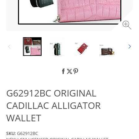
G62912BC ORIGINAL
CADILLAC ALLIGATOR
WALLET
SKU:
G62912BC