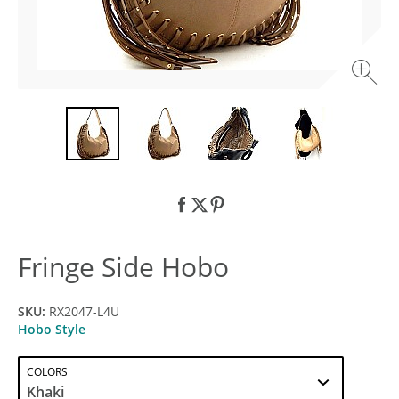
Fringe Side Hobo
SKU:
RX2047-L4U
Hobo Style
COLORS