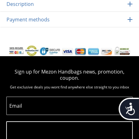
Description
Payment methods
Sign up for Mezon Handbags news, promotion,
coupon.
Get exclusive deals you wont find anywhere else straight to you inbox
Accessib
Email
Subscribe