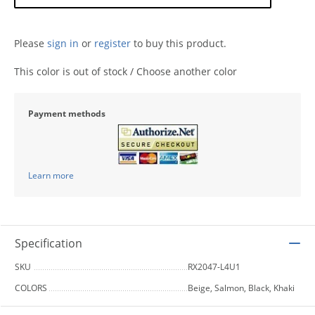
Please
sign in
or
register
to buy this product.
This color is out of stock / Choose another color
Payment methods
Learn more
Specification
SKU
RX2047-L4U1
COLORS
Beige, Salmon, Black, Khaki