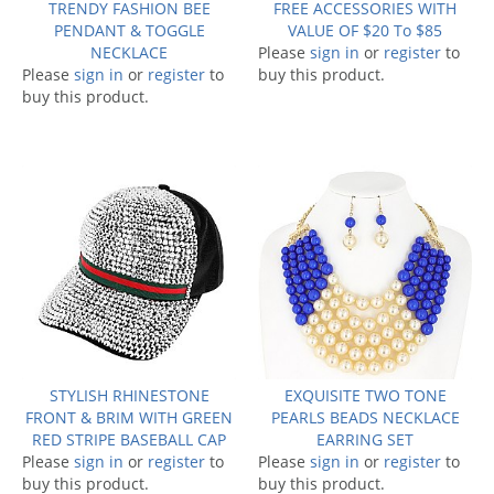
TRENDY FASHION BEE
FREE ACCESSORIES WITH
PENDANT & TOGGLE
VALUE OF $20 To $85
NECKLACE
Please
sign in
or
register
to
Please
sign in
or
register
to
buy this product.
buy this product.
STYLISH RHINESTONE
EXQUISITE TWO TONE
FRONT & BRIM WITH GREEN
PEARLS BEADS NECKLACE
RED STRIPE BASEBALL CAP
EARRING SET
Please
sign in
or
register
to
Please
sign in
or
register
to
buy this product.
buy this product.