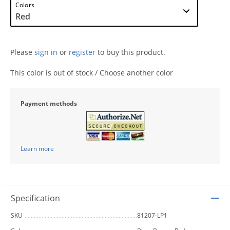
Colors
Please
sign in
or
register
to buy this product.
This color is out of stock / Choose another color
Payment methods
Learn more
Specification
SKU
81207-LP1