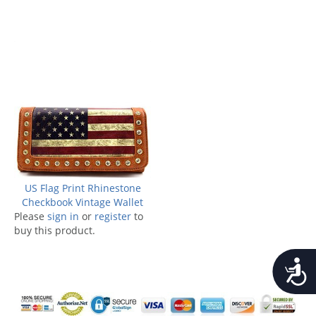
US Flag Print Rhinestone
Checkbook Vintage Wallet
Please
sign in
or
register
to
buy this product.
Accessib