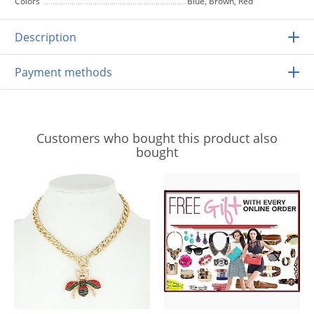
Colors
Blue, Brown, Red
Description
Payment methods
Customers who bought this product also
bought