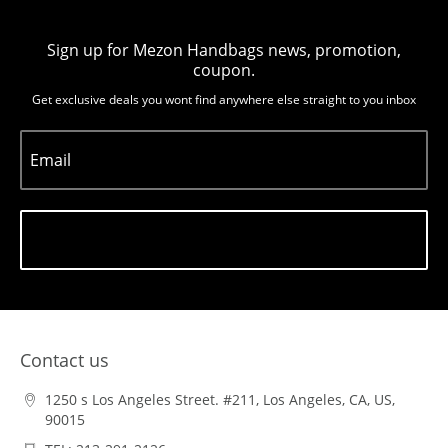
Sign up for Mezon Handbags news, promotion,
coupon.
Get exclusive deals you wont find anywhere else straight to you inbox
Email
Subscribe
Contact us
1250 s Los Angeles Street. #211, Los Angeles, CA, US,
90015