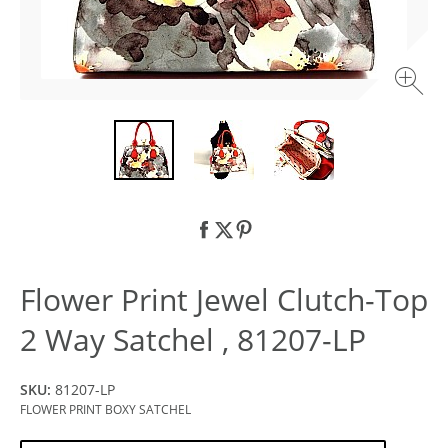
Flower Print Jewel Clutch-Top
2 Way Satchel , 81207-LP
SKU:
81207-LP
FLOWER PRINT BOXY SATCHEL