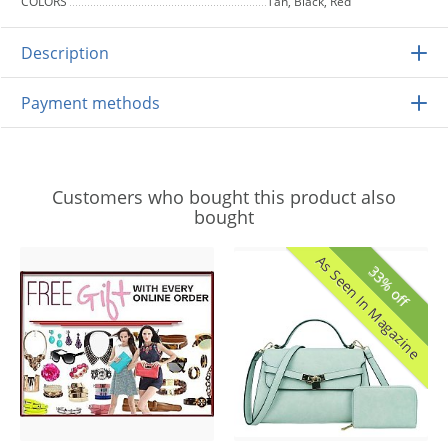
COLORS
Tan, Black, Red
Description
Payment methods
Customers who bought this product also
bought
As Seen In Magazine
33% off