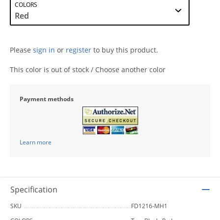
COLORS
Please
sign in
or
register
to buy this product.
This color is out of stock / Choose another color
Payment methods
Learn more
Specification
SKU
FD1216-MH1