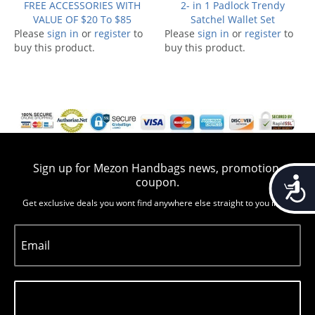
FREE ACCESSORIES WITH
2- in 1 Padlock Trendy
VALUE OF $20 To $85
Satchel Wallet Set
Please
sign in
or
register
to
Please
sign in
or
register
to
buy this product.
buy this product.
Sign up for Mezon Handbags news, promotion,
Accessib
coupon.
Get exclusive deals you wont find anywhere else straight to you inbox
Email
Subscribe