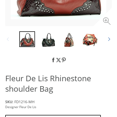
Fleur De Lis Rhinestone
shoulder Bag
SKU:
FD1216-MH
Designer Fleur De Lis