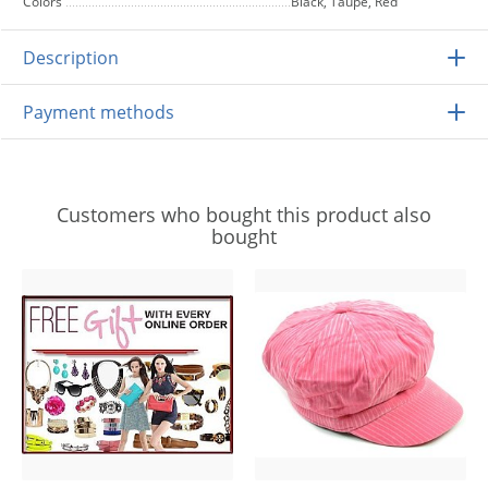
Colors
Black, Taupe, Red
Description
Payment methods
Customers who bought this product also
bought