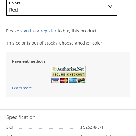
Colors
Please
sign in
or
register
to buy this product.
This color is out of stock / Choose another color
Payment methods
Learn more
Specification
SKU
FGZ6278-LP1