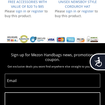
FREE ACCESSORIES WITH
UNISEX NEWSBOY STYLE
VALUE OF $20 To $85
CORDUROY HAT
Please
sign in
or
register
to
Please
sign in
or
register
to
buy this product.
buy this product.
Sign up for Mezon Handbags news, promotion,
Accessib
coupon.
Get exclusive deals you wont find anywhere else straight to you inbox
Email
Subscribe