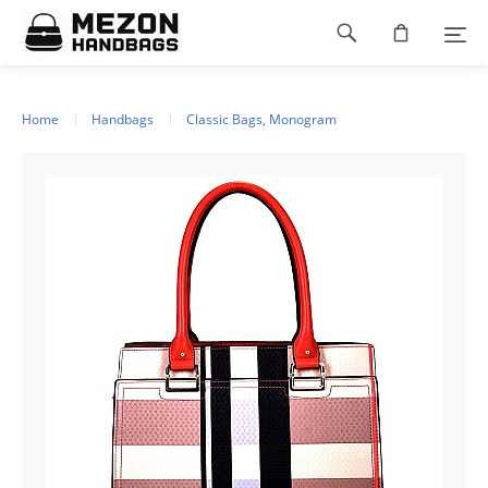
Please
Footer
note:
This
navigation
website
includes
an
Home
Handbags
Classic Bags, Monogram
accessibility
system.