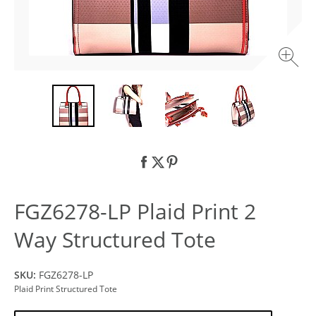
FGZ6278-LP Plaid Print 2
Way Structured Tote
SKU:
FGZ6278-LP
Plaid Print Structured Tote