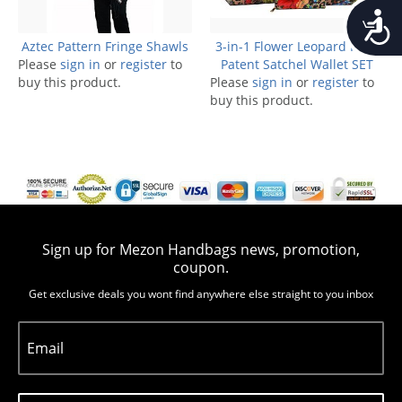
Accessib
Aztec Pattern Fringe Shawls
3-in-1 Flower Leopard Print
Please
sign in
or
register
to
Patent Satchel Wallet SET
buy this product.
Please
sign in
or
register
to
buy this product.
Sign up for Mezon Handbags news, promotion,
coupon.
Get exclusive deals you wont find anywhere else straight to you inbox
Email