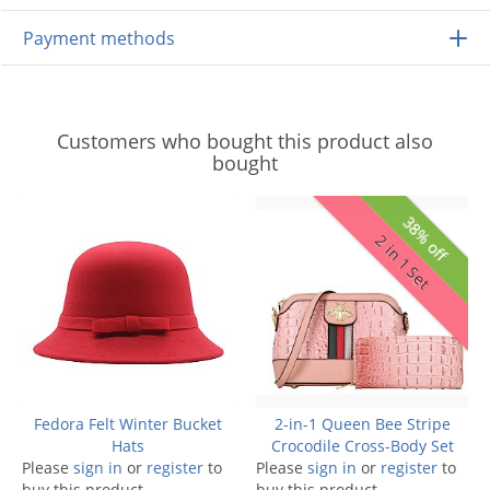
Payment methods
Customers who bought this product also
bought
38% off
2 in 1 Set
Fedora Felt Winter Bucket
2-in-1 Queen Bee Stripe
Hats
Crocodile Cross-Body Set
Please
sign in
or
register
to
Please
sign in
or
register
to
buy this product.
buy this product.