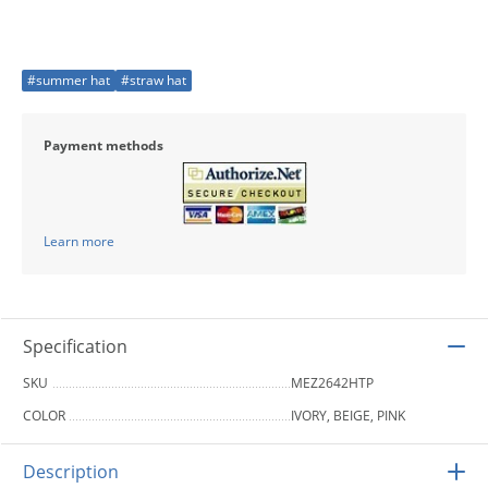
#summer hat
#straw hat
Payment methods
Learn more
Specification
SKU
MEZ2642HTP
COLOR
IVORY, BEIGE, PINK
Description