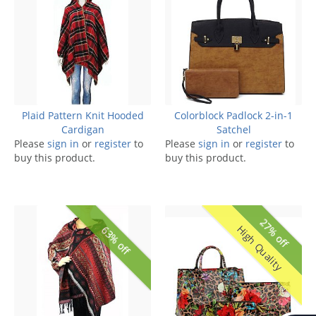
Plaid Pattern Knit Hooded
Colorblock Padlock 2-in-1
Cardigan
Satchel
Please
sign in
or
register
to
Please
sign in
or
register
to
buy this product.
buy this product.
27% off
High Quality
63% off