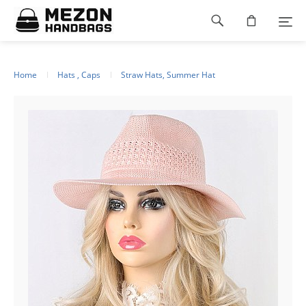
Please
Footer
note:
This
navigation
website
includes
an
Home
Hats , Caps
Straw Hats, Summer Hat
accessibility
system.