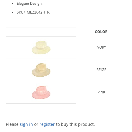
Elegant Design.
SKU# MEZ2642HTP.
COLOR
IVORY
BEIGE
PINK
Please
sign in
or
register
to buy this product.