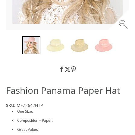
Fashion Panama Paper Hat
SKU:
MEZ2642HTP
One Size.
Composition – Paper.
Great Value.