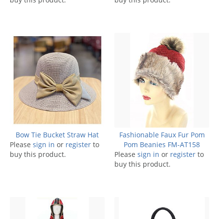
Bow Tie Bucket Straw Hat
Fashionable Faux Fur Pom
Please
sign in
or
register
to
Pom Beanies FM-AT158
buy this product.
Please
sign in
or
register
to
buy this product.