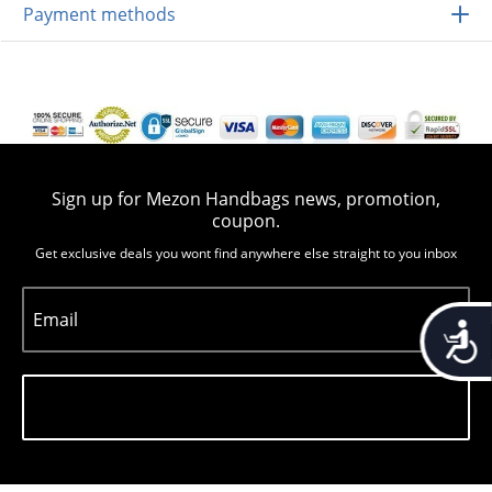
Payment methods
Sign up for Mezon Handbags news, promotion,
coupon.
Get exclusive deals you wont find anywhere else straight to you inbox
Email
Accessib
Subscribe