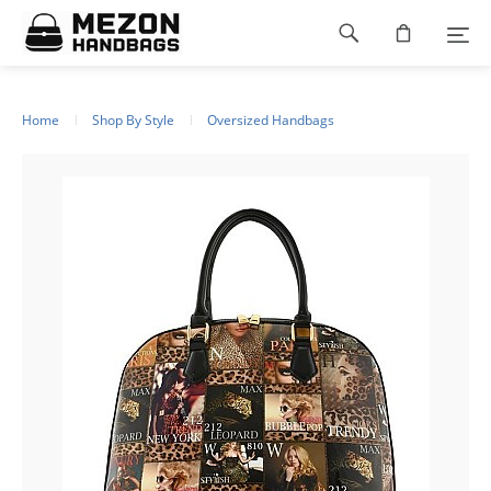
Please
Footer
note:
This
navigation
website
includes
an
Home
Shop By Style
Oversized Handbags
accessibility
system.