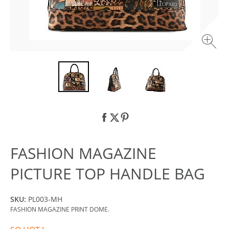
FASHION MAGAZINE
PICTURE TOP HANDLE BAG
SKU:
PL003-MH
FASHION MAGAZINE PRINT DOME.