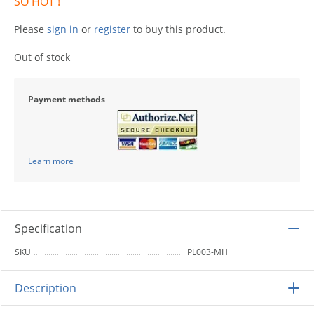
SO HOT !
Please
sign in
or
register
to buy this product.
Out of stock
Payment methods
Learn more
Specification
SKU
PL003-MH
Description