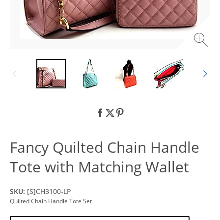
Fancy Quilted Chain Handle
Tote with Matching Wallet
SKU:
[S]CH3100-LP
Quilted Chain Handle Tote Set