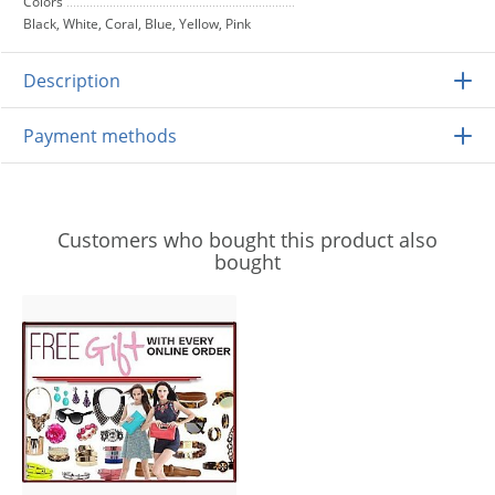
Colors
Black, White, Coral, Blue, Yellow, Pink
Description
Payment methods
Customers who bought this product also
bought