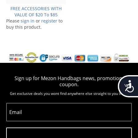
FREE ACCESSORIES WITH
VALUE OF $20 To $85
Please
sign in
or
register
to
buy this product.
Sign up for Mezon Handbags news, promotion,
Accessib
coupon.
Get exclusive deals you wont find anywhere else straight to you inbox
Email
Subscribe