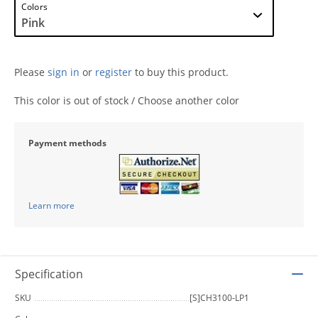
Colors
Please
sign in
or
register
to buy this product.
This color is out of stock / Choose another color
Payment methods
Learn more
Specification
SKU
[S]CH3100-LP1