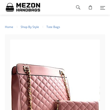
Please
Footer
note:
This
navigation
website
includes
an
Home
Shop By Style
Tote Bags
accessibility
system.