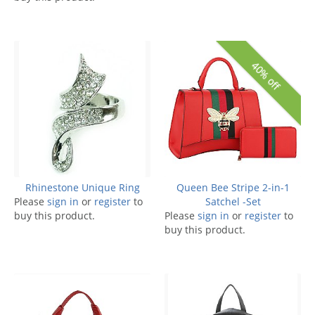
40% off
Rhinestone Unique Ring
Queen Bee Stripe 2-in-1
Please
sign in
or
register
to
Satchel -Set
buy this product.
Please
sign in
or
register
to
buy this product.