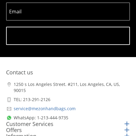
Email
Subscribe
Contact us
1250 s Los Angeles Street. #211, Los Angeles, CA, US,
90015
TEL: 213-291-2126
service@mezonhandbags.com
WhatsApp: 1-213-444-9735
Customer Services
Offers