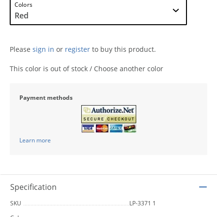
Colors
Please
sign in
or
register
to buy this product.
This color is out of stock / Choose another color
Payment methods
Learn more
Specification
SKU
LP-3371 1