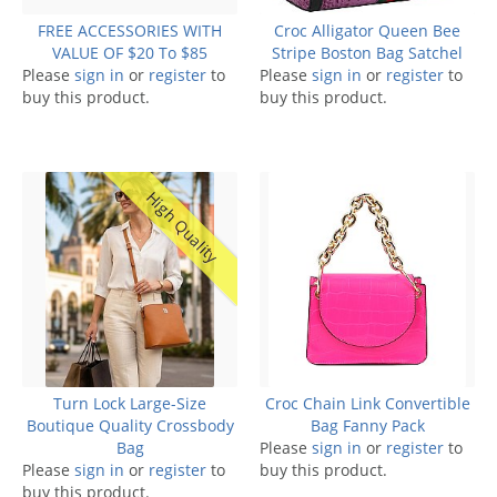
FREE ACCESSORIES WITH
Croc Alligator Queen Bee
VALUE OF $20 To $85
Stripe Boston Bag Satchel
Please
sign in
or
register
to
Please
sign in
or
register
to
buy this product.
buy this product.
High Quality
Turn Lock Large-Size
Croc Chain Link Convertible
Boutique Quality Crossbody
Bag Fanny Pack
Bag
Please
sign in
or
register
to
Please
sign in
or
register
to
buy this product.
buy this product.