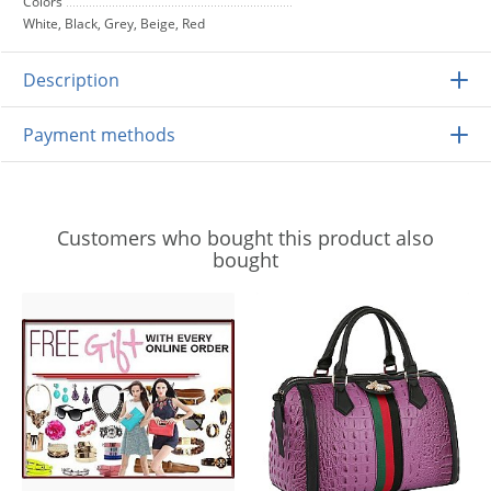
Colors
White, Black, Grey, Beige, Red
Description
Payment methods
Customers who bought this product also
bought