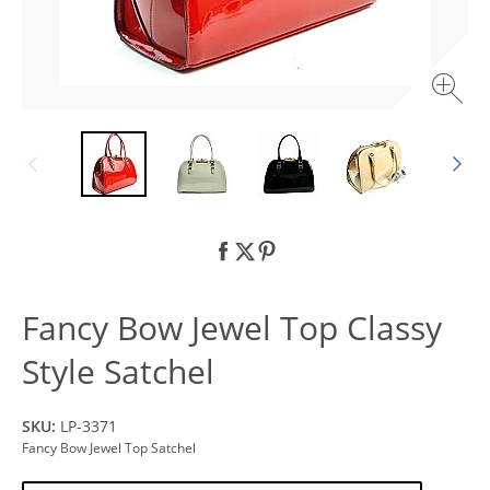
Fancy Bow Jewel Top Classy
Style Satchel
SKU:
LP-3371
Fancy Bow Jewel Top Satchel