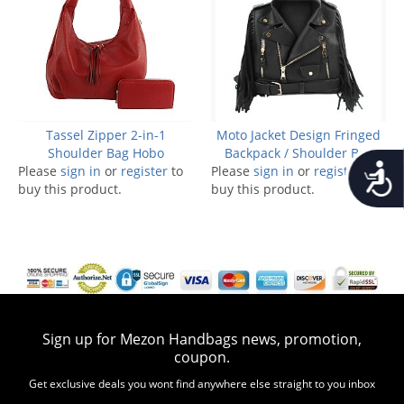
Tassel Zipper 2-in-1
Moto Jacket Design Fringed
Shoulder Bag Hobo
Backpack / Shoulder Bag
Accessib
Please
sign in
or
register
to
Please
sign in
or
register
to
buy this product.
buy this product.
Sign up for Mezon Handbags news, promotion,
coupon.
Get exclusive deals you wont find anywhere else straight to you inbox