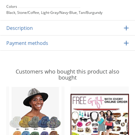
Colors
Black, Stone/Coffee, Light-Gray/Navy-Blue, Tan/Burgundy
Description
Payment methods
Customers who bought this product also
bought