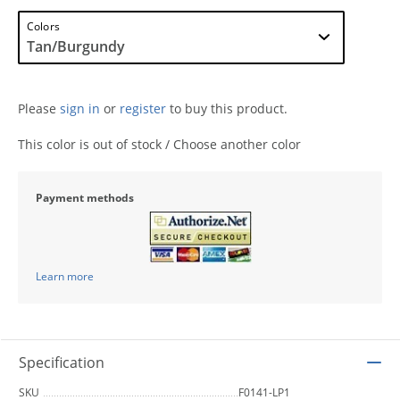
Colors
Please
sign in
or
register
to buy this product.
This color is out of stock / Choose another color
Payment methods
Learn more
Specification
SKU
F0141-LP1