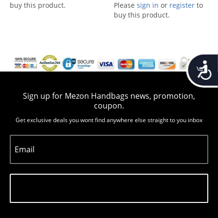
buy this product.
Please
sign in
or
register
to
buy this product.
Accessib
Sign up for Mezon Handbags news, promotion,
coupon.
Get exclusive deals you wont find anywhere else straight to you inbox
Email
Subscribe