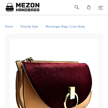
Please
Footer
note:
This
navigation
website
includes
an
Home
Shop By Style
Messenger Bags ,Cross Body
accessibility
system.