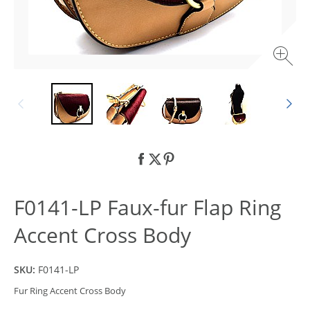
F0141-LP Faux-fur Flap Ring
Accent Cross Body
SKU:
F0141-LP
Fur Ring Accent Cross Body