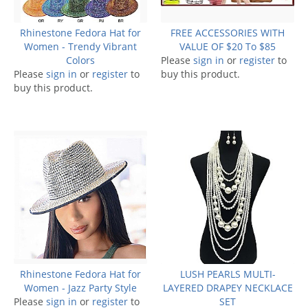
Rhinestone Fedora Hat for
FREE ACCESSORIES WITH
Women - Trendy Vibrant
VALUE OF $20 To $85
Colors
Please
sign in
or
register
to
Please
sign in
or
register
to
buy this product.
buy this product.
Rhinestone Fedora Hat for
LUSH PEARLS MULTI-
Women - Jazz Party Style
LAYERED DRAPEY NECKLACE
Please
sign in
or
register
to
SET