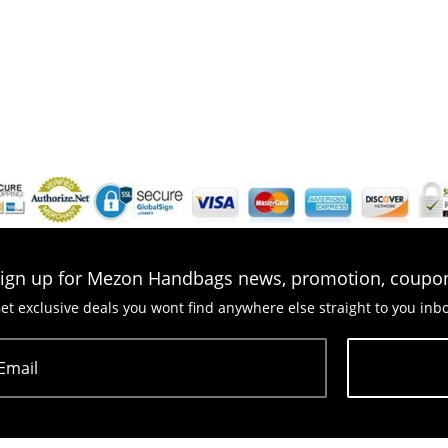
ign up for Mezon Handbags news, promotion, coupo
et exclusive deals you wont find anywhere else straight to you inb
Email
Subscribe