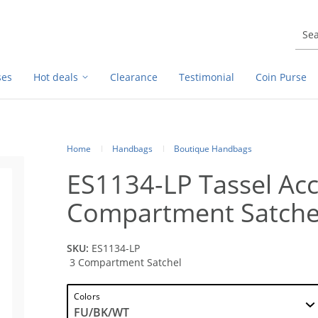
ses
Hot deals
Clearance
Testimonial
Coin Purse
Home
Handbags
Boutique Handbags
ES1134-LP Tassel Acc
Compartment Satche
SKU:
ES1134-LP
3 Compartment Satchel
Colors