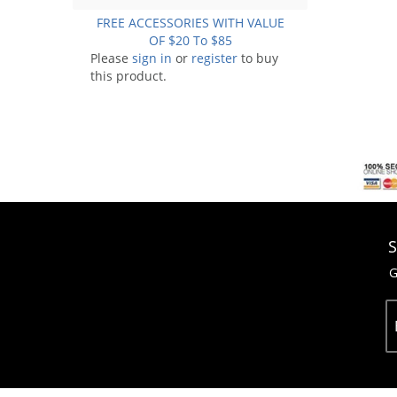
FREE ACCESSORIES WITH VALUE
OF $20 To $85
Please
sign in
or
register
to buy
this product.
S
G