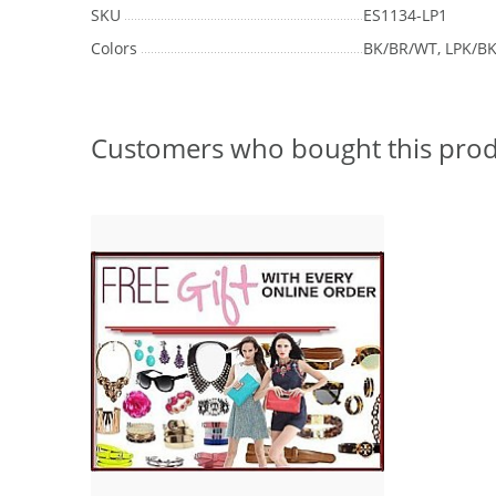
SKU
ES1134-LP1
Colors
BK/BR/WT, LPK/B
Customers who bought this prod