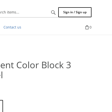
Search
Sign in / Sign up
items...
Contact us
0
ent Color Block 3
l