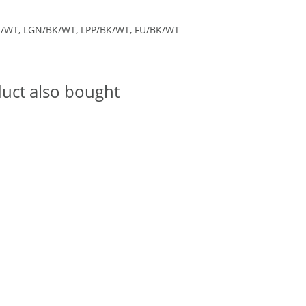
K/WT, LGN/BK/WT, LPP/BK/WT, FU/BK/WT
uct also bought