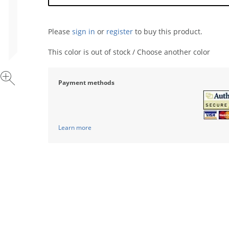
Please
sign in
or
register
to buy this product.
This color is out of stock / Choose another color
Payment methods
Learn more