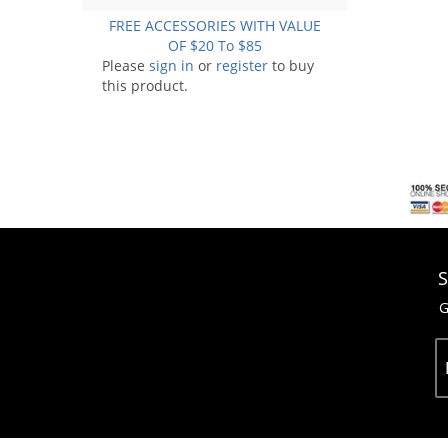
FREE ACCESSORIES WITH VALUE
OF $20 To $85
Please
sign in
or
register
to buy
this product.
S
G