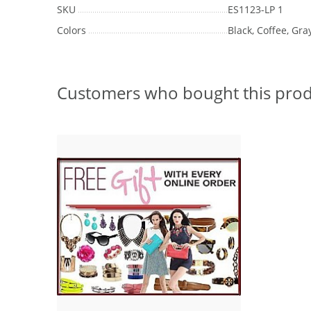
SKU
ES1123-LP 1
Colors
Black, Coffee, Gray
Customers who bought this prod