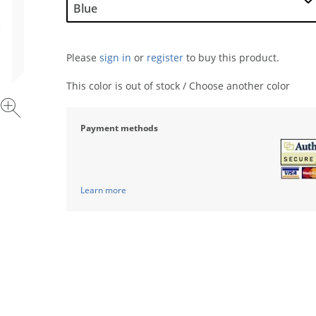
Please
sign in
or
register
to buy this product.
This color is out of stock / Choose another color
Payment methods
Learn more