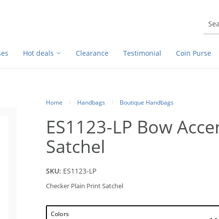
ses
Hot deals
Clearance
Testimonial
Coin Purse
Home
Handbags
Boutique Handbags
ES1123-LP Bow Accent
Satchel
SKU:
ES1123-LP
Checker Plain Print Satchel
Colors