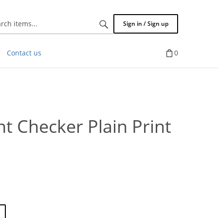
Search
Sign in / Sign up
items...
Contact us
0
 Checker Plain Print