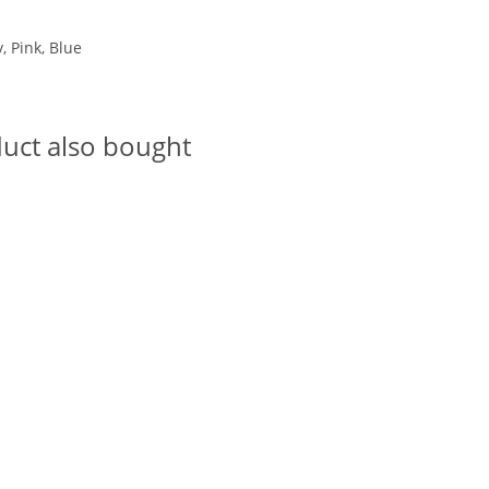
, Pink, Blue
uct also bought