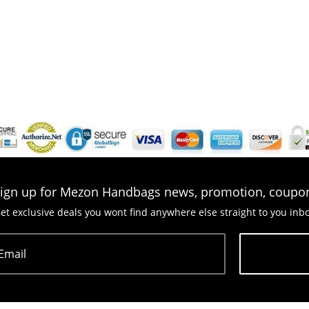
ign up for Mezon Handbags news, promotion, coupo
et exclusive deals you wont find anywhere else straight to you inb
Email
Subscribe