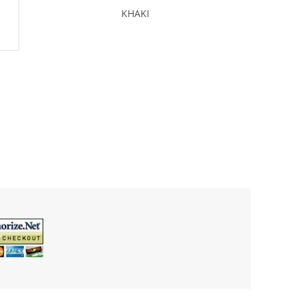
KHAKI