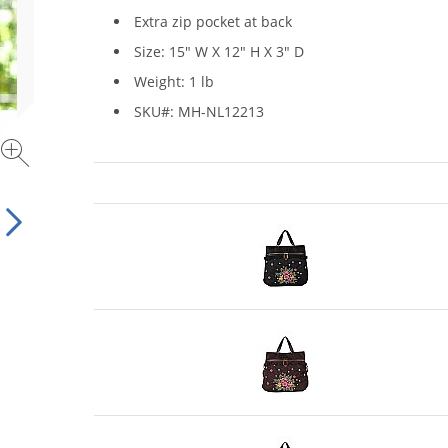
Extra zip pocket at back
Size: 15" W X 12" H X 3" D
Weight: 1 lb
SKU#: MH-NL12213