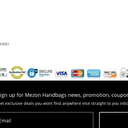
HAKI
ign up for Mezon Handbags news, promotion, coupo
et exclusive deals you wont find anywhere else straight to you inb
Email
Subscribe