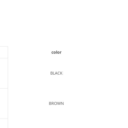
color
BLACK
BROWN