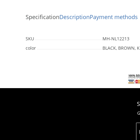
Specification
Description
Payment methods
SKU
MH-NL12213
color
BLACK, BROWN, K
S
G