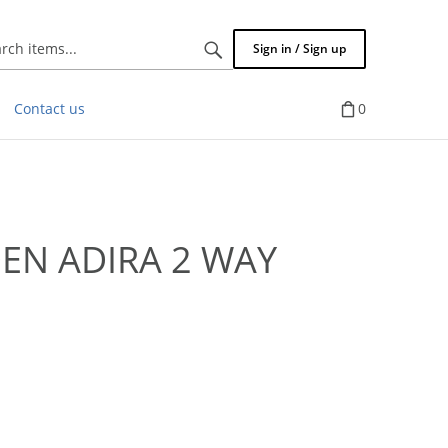
Search
Sign in / Sign up
items...
Contact us
0
EN ADIRA 2 WAY