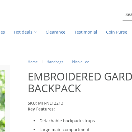
ses
Hot deals
Clearance
Testimonial
Coin Purse
Home
Handbags
Nicole Lee
EMBROIDERED GARD
BACKPACK
SKU:
MH-NL12213
Key Features:
Detachable backpack straps
Large main compartment