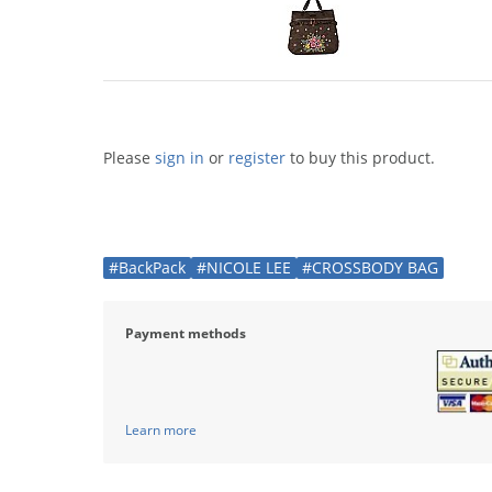
Please
sign in
or
register
to buy this product.
#BackPack
#NICOLE LEE
#CROSSBODY BAG
Payment methods
Learn more