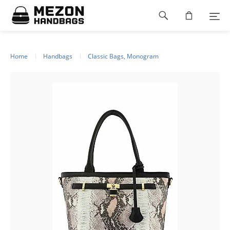
Please
Footer
note:
This
navigation
website
includes
an
Home
Handbags
Classic Bags, Monogram
accessibility
system.