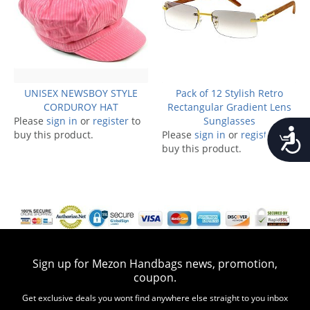
UNISEX NEWSBOY STYLE
Pack of 12 Stylish Retro
CORDUROY HAT
Rectangular Gradient Lens
Please
sign in
or
register
to
Sunglasses
Accessib
buy this product.
Please
sign in
or
register
to
buy this product.
Sign up for Mezon Handbags news, promotion,
coupon.
Get exclusive deals you wont find anywhere else straight to you inbox