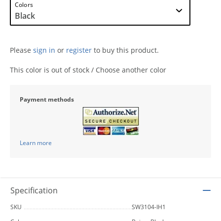
Colors
Please
sign in
or
register
to buy this product.
This color is out of stock / Choose another color
Payment methods
Learn more
Specification
SKU
SW3104-IH1