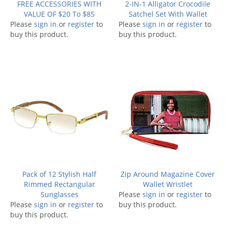
FREE ACCESSORIES WITH
2-IN-1 Alligator Crocodile
VALUE OF $20 To $85
Satchel Set With Wallet
Please
sign in
or
register
to
Please
sign in
or
register
to
buy this product.
buy this product.
Pack of 12 Stylish Half
Zip Around Magazine Cover
Rimmed Rectangular
Wallet Wristlet
Sunglasses
Please
sign in
or
register
to
Please
sign in
or
register
to
buy this product.
buy this product.