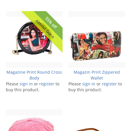
55% off
Almost Gone
Magazine Print Round Cross
Magazin Print Zippered
Body
Wallet
Please
sign in
or
register
to
Please
sign in
or
register
to
buy this product.
buy this product.