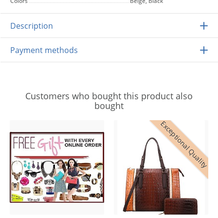
Colors
Beige, Black
Description
Payment methods
Customers who bought this product also
bought
Exceptional Quality