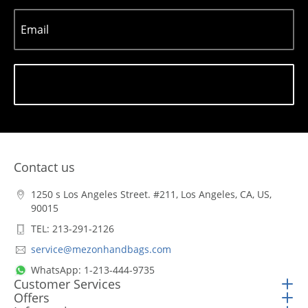
Email
Subscribe
Contact us
1250 s Los Angeles Street. #211, Los Angeles, CA, US,
90015
TEL: 213-291-2126
service@mezonhandbags.com
WhatsApp: 1-213-444-9735
Customer Services
Offers