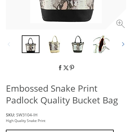
Embossed Snake Print
Padlock Quality Bucket Bag
SKU:
SW3104-IH
High Quality Snake Print