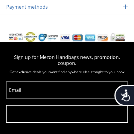
Payment methods
Sign up for Mezon Handbags news, promotion,
coupon.
Get exclusive deals you wont find anywhere else straight to you inbox
Email
Accessib
Subscribe