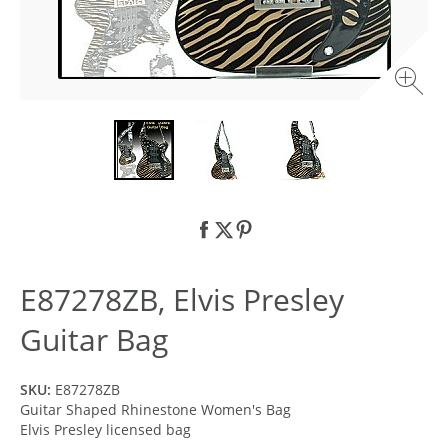
E87278ZB, Elvis Presley
Guitar Bag
SKU:
E87278ZB
Guitar Shaped Rhinestone Women's Bag
Elvis Presley licensed bag