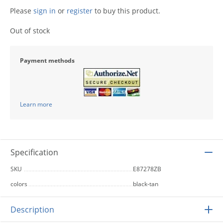
Please
sign in
or
register
to buy this product.
Out of stock
Payment methods
Learn more
Specification
SKU
E87278ZB
colors
black-tan
Description