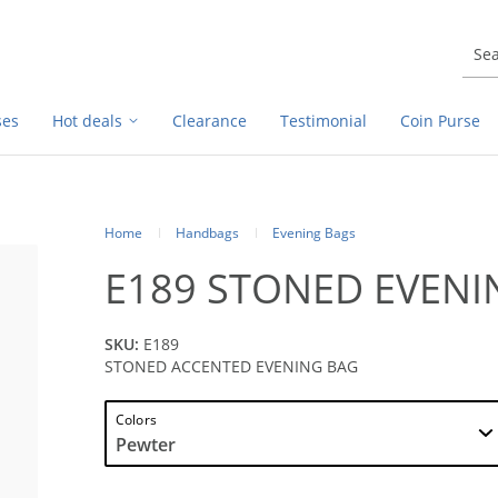
ses
Hot deals
Clearance
Testimonial
Coin Purse
Home
Handbags
Evening Bags
E189 STONED EVENI
SKU:
E189
STONED ACCENTED EVENING BAG
Colors