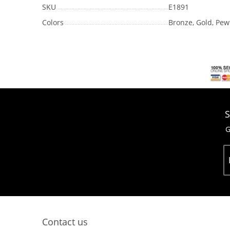
SKU
E1891
Colors
Bronze, Gold, Pew
S
G
Contact us