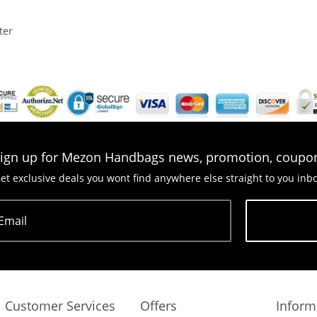
ter
ign up for Mezon Handbags news, promotion, coupo
et exclusive deals you wont find anywhere else straight to you inb
Email
Subscribe
Customer Services
Offers
Inform