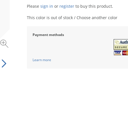
Please
sign in
or
register
to buy this product.
This color is out of stock / Choose another color
Payment methods
Learn more