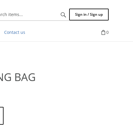
Search
Sign in / Sign up
items...
Contact us
0
NG BAG