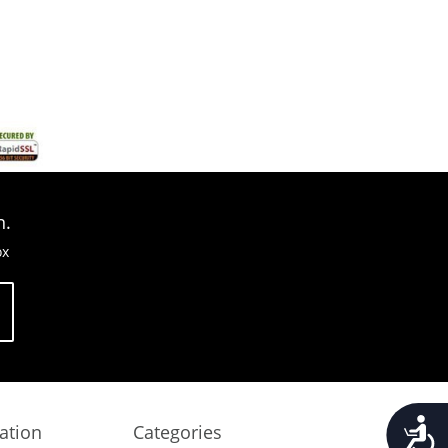
n.
ox
Accessib
ation
Categories