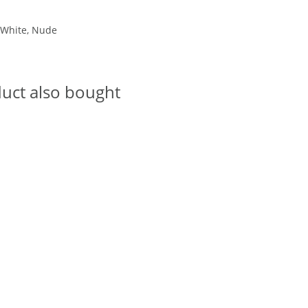
, White, Nude
uct also bought