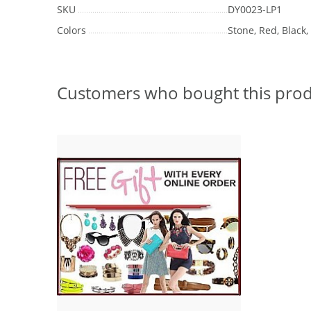
SKU
DY0023-LP1
Colors
Stone, Red, Black
Customers who bought this prod