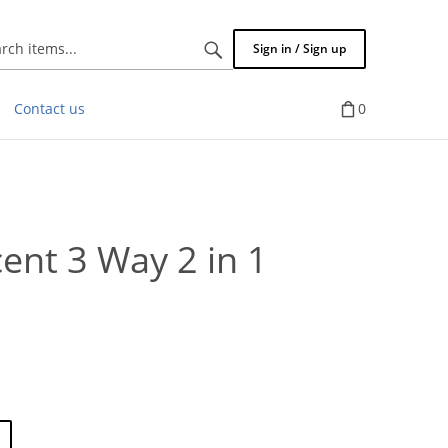
Search
Sign in / Sign up
items...
Contact us
0
ent 3 Way 2 in 1