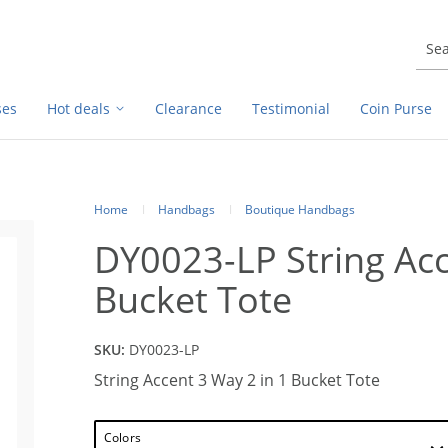
ses
Hot deals
Clearance
Testimonial
Coin Purse
Home
Handbags
Boutique Handbags
DY0023-LP String Acc
Bucket Tote
SKU:
DY0023-LP
String Accent 3 Way 2 in 1 Bucket Tote
Colors