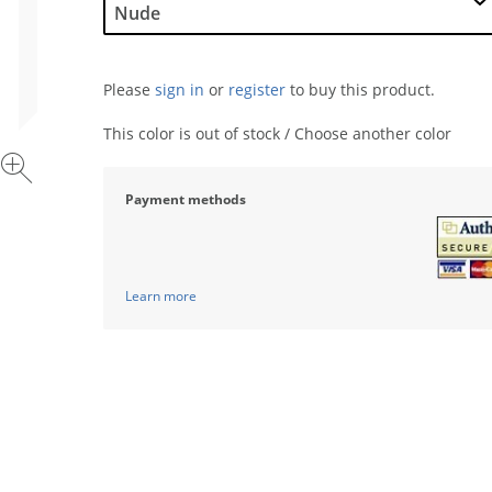
Please
sign in
or
register
to buy this product.
This color is out of stock / Choose another color
Payment methods
Learn more