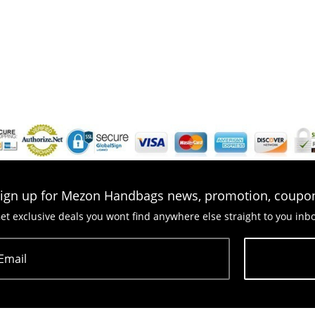
ign up for Mezon Handbags news, promotion, coupo
et exclusive deals you wont find anywhere else straight to you inb
Email
Subscribe