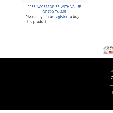
FREE ACCESSORIES WITH VALUE
OF $20 To $85
Please
sign in
or
register
to buy
this product.
S
G