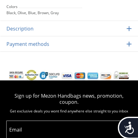
Colors
Black, Olive, Blue, Brown, Gray
Description
Payment methods
Sign up for Mezon Handbags news, promotion,
coupon.
Get exclusive deals you wont find anywhere else straight to you inbox
Accessib
Email