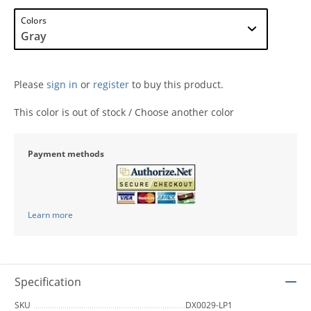
Colors
Please
sign in
or
register
to buy this product.
This color is out of stock / Choose another color
Payment methods
Learn more
Specification
SKU
DX0029-LP1