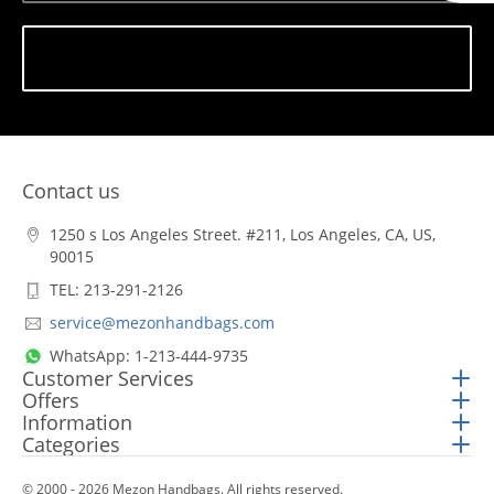
Subscribe
Contact us
1250 s Los Angeles Street. #211, Los Angeles, CA, US,
90015
TEL: 213-291-2126
service@mezonhandbags.com
WhatsApp: 1-213-444-9735
Customer Services
Offers
Information
Categories
© 2000 - 2026 Mezon Handbags. All rights reserved.