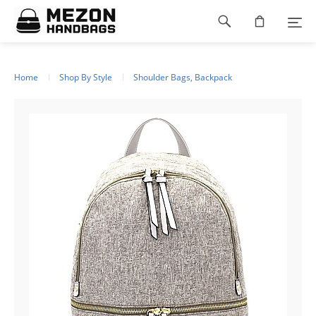
Please
Footer
note:
This
navigation
website
includes
an
Home
Shop By Style
Shoulder Bags, Backpack
accessibility
system.