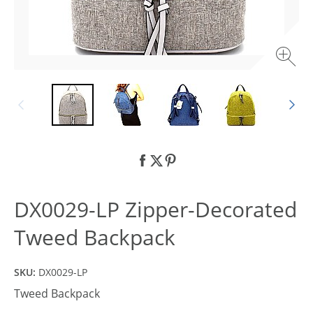
DX0029-LP Zipper-Decorated
Tweed Backpack
SKU:
DX0029-LP
Tweed Backpack