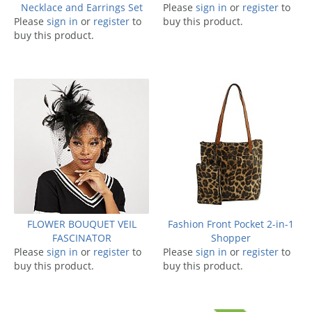
Necklace and Earrings Set
Please
sign in
or
register
to
Please
sign in
or
register
to
buy this product.
buy this product.
FLOWER BOUQUET VEIL
Fashion Front Pocket 2-in-1
FASCINATOR
Shopper
Please
sign in
or
register
to
Please
sign in
or
register
to
buy this product.
buy this product.