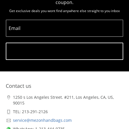
coupon.
Get exclusive deals you wont find anywhere else straight to you inbox
Email
Subscribe
Contact us
1250 s Los Angeles Street. #211, Los Angeles, CA, US,
90015
TEL: 213-291-2126
service@mezonhandbags.com
WhatsApp: 1-213-444-9735