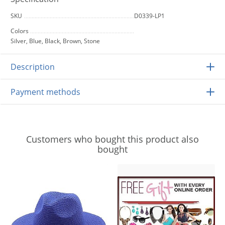
SKU
D0339-LP1
Colors
Silver, Blue, Black, Brown, Stone
Description
Payment methods
Customers who bought this product also
bought