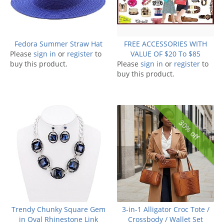
Fedora Summer Straw Hat
FREE ACCESSORIES WITH
Please
sign in
or
register
to
VALUE OF $20 To $85
buy this product.
Please
sign in
or
register
to
buy this product.
30% off
Trendy Chunky Square Gem
3-in-1 Alligator Croc Tote /
in Oval Rhinestone Link
Crossbody / Wallet Set