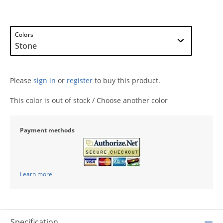
Colors
Please
sign in
or
register
to buy this product.
This color is out of stock / Choose another color
Payment methods
Learn more
Specification