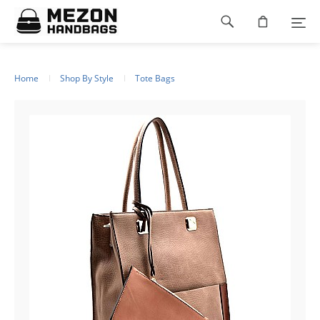
Footer
navigation
Home
Shop By Style
Tote Bags