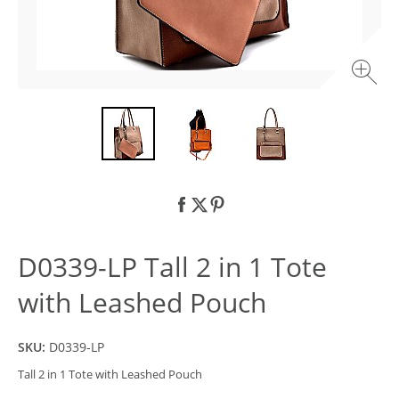
D0339-LP Tall 2 in 1 Tote
with Leashed Pouch
SKU:
D0339-LP
Tall 2 in 1 Tote with Leashed Pouch