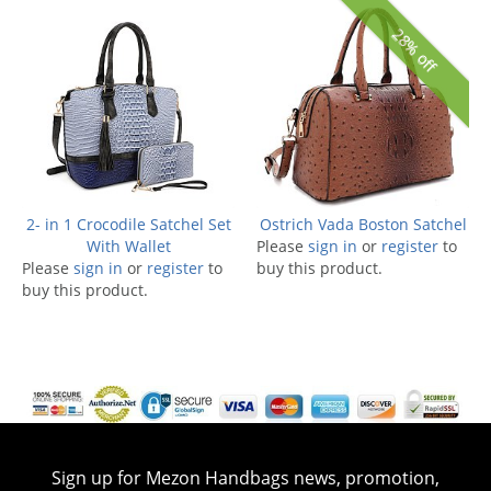
28% off
2- in 1 Crocodile Satchel Set
Ostrich Vada Boston Satchel
With Wallet
Please
sign in
or
register
to
Please
sign in
or
register
to
buy this product.
buy this product.
Sign up for Mezon Handbags news, promotion,