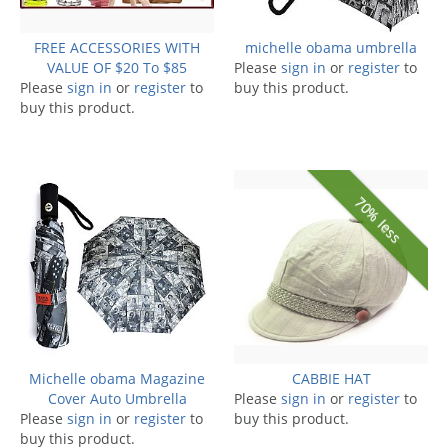
FREE ACCESSORIES WITH
michelle obama umbrella
VALUE OF $20 To $85
Please
sign in
or
register
to
Please
sign in
or
register
to
buy this product.
buy this product.
70% less
Michelle obama Magazine
CABBIE HAT
Cover Auto Umbrella
Please
sign in
or
register
to
Please
sign in
or
register
to
buy this product.
buy this product.