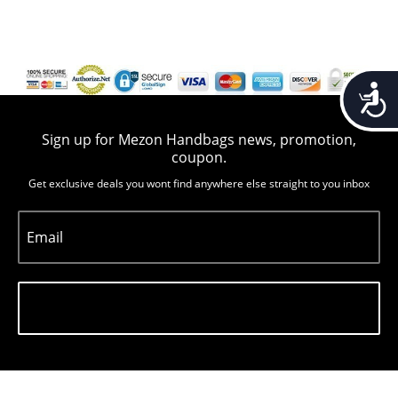
Accessib
Sign up for Mezon Handbags news, promotion,
coupon.
Get exclusive deals you wont find anywhere else straight to you inbox
Email
Subscribe