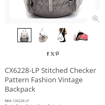
CX6228-LP Stitched Checker
Pattern Fashion Vintage
Backpack
SKU:
CX6228-LP