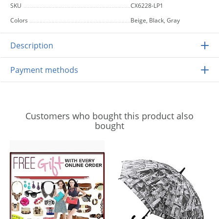
SKU
CX6228-LP1
Colors
Beige, Black, Gray
Description
Payment methods
Customers who bought this product also
bought