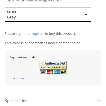
Checker Pattern Fashion Vintage Backpack
Colors
Please
sign in
or
register
to buy this product.
This color is out of stock / Choose another color
Payment methods
Learn more
Specification