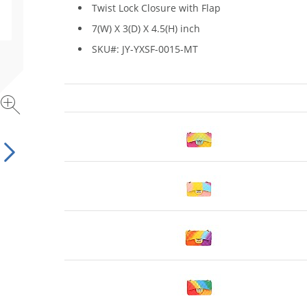
Twist Lock Closure with Flap
7(W) X 3(D) X 4.5(H) inch
SKU#: JY-YXSF-0015-MT