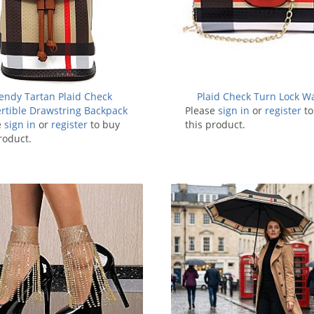
endy Tartan Plaid Check
Plaid Check Turn Lock Wa
rtible Drawstring Backpack
Please
sign in
or
register
to
e
sign in
Satchel
or
register
to buy
this product.
roduct.