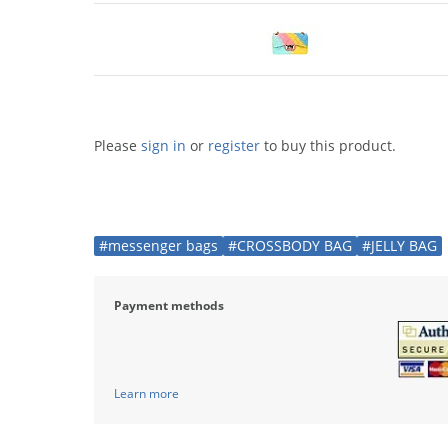
Please
sign in
or
register
to buy this product.
#messenger bags
#CROSSBODY BAG
#JELLY BAG
Payment methods
Learn more