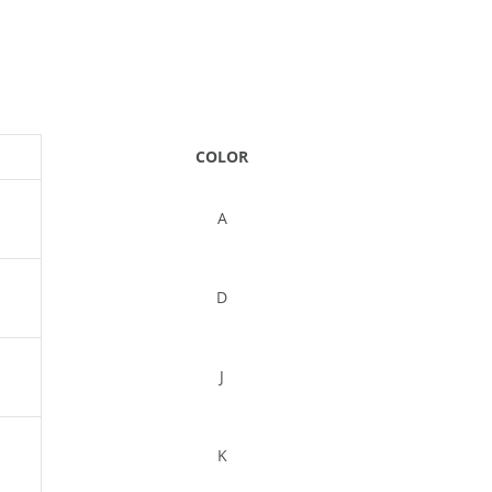
COLOR
A
D
J
K