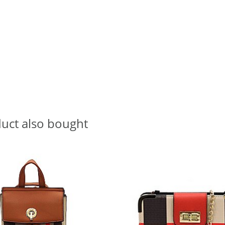
uct also bought