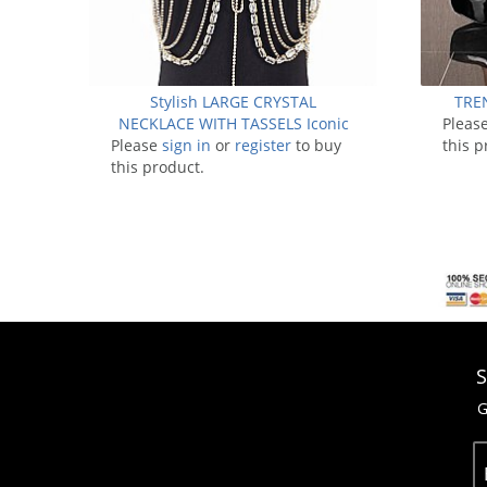
Stylish LARGE CRYSTAL
TRE
NECKLACE WITH TASSELS Iconic
Pleas
Please
sign in
Bodychain
or
register
to buy
this p
this product.
S
G