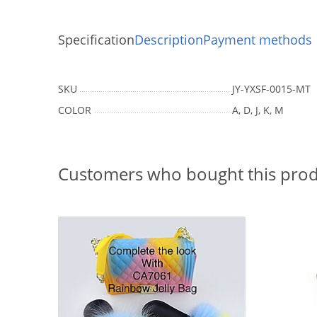
Specification
Description
Payment methods
SKU
JY-YXSF-0015-MT
COLOR
A, D, J, K, M
Customers who bought this prod