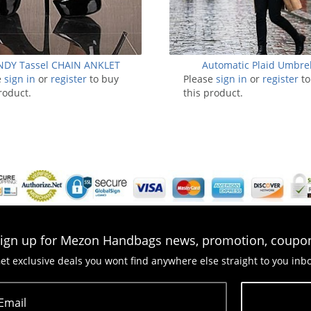
NDY Tassel CHAIN ANKLET
Automatic Plaid Umbrel
e
sign in
or
register
to buy
Please
sign in
or
register
to
roduct.
this product.
ign up for Mezon Handbags news, promotion, coupo
et exclusive deals you wont find anywhere else straight to you inb
Email
Subscribe