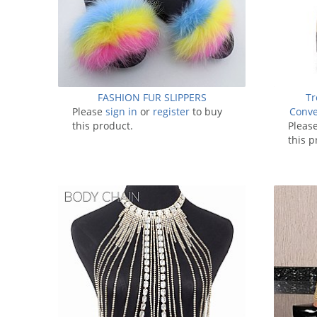
FASHION FUR SLIPPERS
Tr
Please
sign in
or
register
to buy
Conve
this product.
Pleas
this p