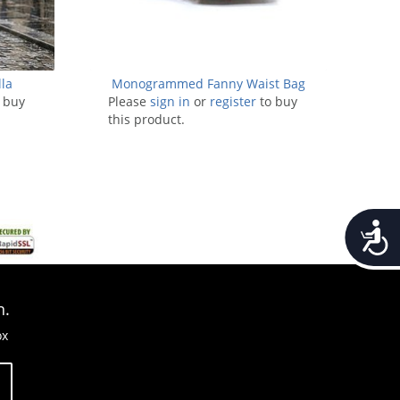
la
Monogrammed Fanny Waist Bag
 buy
Please
sign in
or
register
to buy
this product.
Accessib
n.
ox