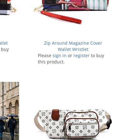
llet
Zip Around Magazine Cover
 buy
Wallet Wristlet
Please
sign in
or
register
to buy
this product.