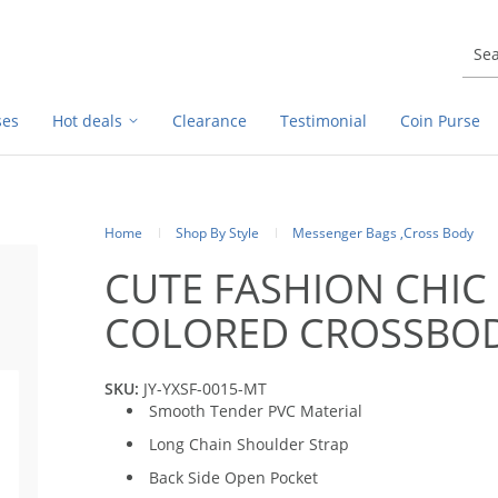
ses
Hot deals
Clearance
Testimonial
Coin Purse
Home
Shop By Style
Messenger Bags ,Cross Body
CUTE FASHION CHIC 
COLORED CROSSBO
SKU:
JY-YXSF-0015-MT
Smooth Tender PVC Material
Long Chain Shoulder Strap
Back Side Open Pocket