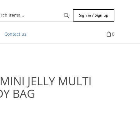
Search
Sign in / Sign up
items...
Contact us
0
MINI JELLY MULTI
DY BAG