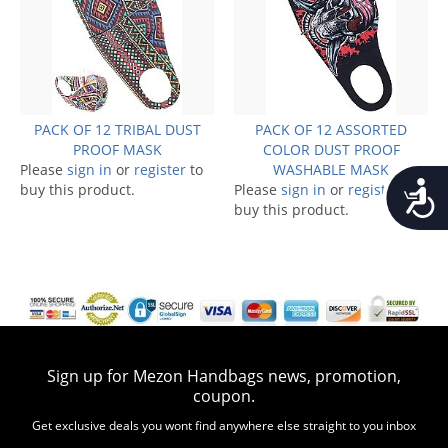
PACK OF 12 TRIBAL DUST
PACK OF 12 ASSORTED
PROOF MASK
COLOR DUST PROOF
Please
sign in
or
register
to
WASHABLE MASK
Accessib
buy this product.
Please
sign in
or
register
to
buy this product.
Sign up for Mezon Handbags news, promotion,
coupon.
Get exclusive deals you wont find anywhere else straight to you inbox