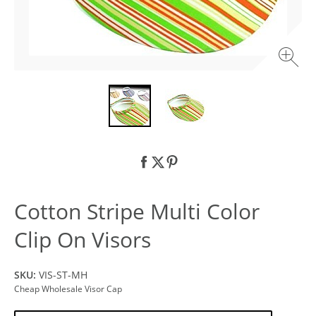
Cotton Stripe Multi Color
Clip On Visors
SKU:
VIS-ST-MH
Cheap Wholesale Visor Cap