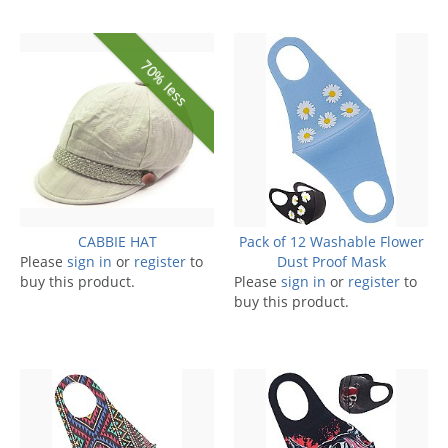
70% less
CABBIE HAT
Pack of 12 Washable Flower
Please
sign in
or
register
to
Dust Proof Mask
buy this product.
Please
sign in
or
register
to
buy this product.