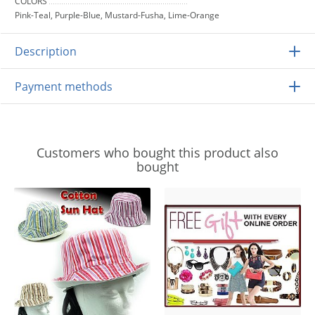
COLORS
Pink-Teal, Purple-Blue, Mustard-Fusha, Lime-Orange
Description
Payment methods
Customers who bought this product also
bought