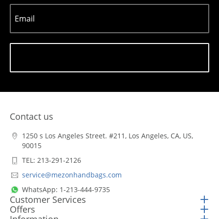
Email
Subscribe
Contact us
1250 s Los Angeles Street. #211, Los Angeles, CA, US,
90015
TEL: 213-291-2126
service@mezonhandbags.com
WhatsApp: 1-213-444-9735
Customer Services
Offers