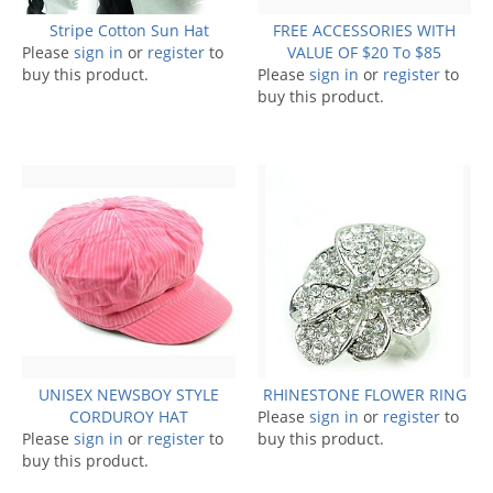
Stripe Cotton Sun Hat
FREE ACCESSORIES WITH
Please
sign in
or
register
to
VALUE OF $20 To $85
buy this product.
Please
sign in
or
register
to
buy this product.
UNISEX NEWSBOY STYLE
RHINESTONE FLOWER RING
CORDUROY HAT
Please
sign in
or
register
to
Please
sign in
or
register
to
buy this product.
buy this product.