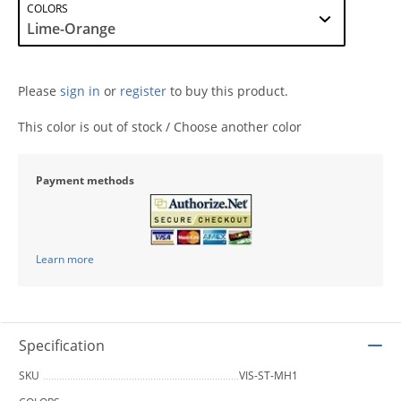
COLORS
Please
sign in
or
register
to buy this product.
This color is out of stock / Choose another color
Payment methods
Learn more
Specification
SKU
VIS-ST-MH1