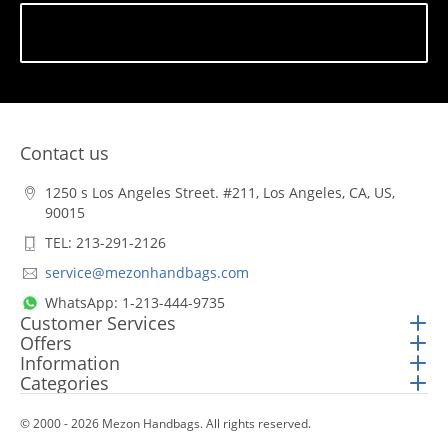
Subscribe
Contact us
1250 s Los Angeles Street. #211, Los Angeles, CA, US,
90015
TEL: 213-291-2126
service@mezonhandbags.com
WhatsApp: 1-213-444-9735
Customer Services
Offers
Information
Categories
© 2000 - 2026 Mezon Handbags. All rights reserved.