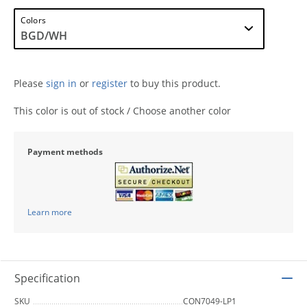
Colors
Please
sign in
or
register
to buy this product.
This color is out of stock / Choose another color
Payment methods
Learn more
Specification
SKU
CON7049-LP1