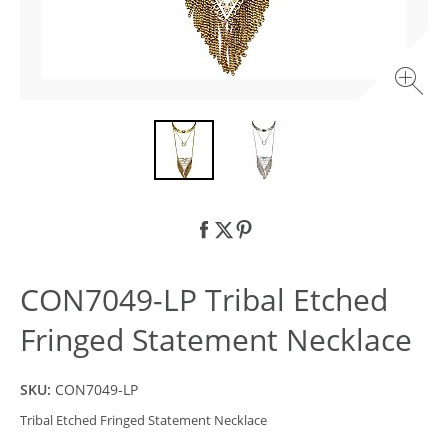
CON7049-LP Tribal Etched
Fringed Statement Necklace
SKU:
CON7049-LP
Tribal Etched Fringed Statement Necklace