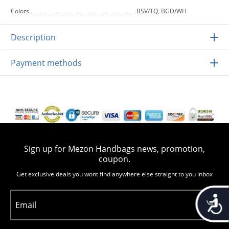
Colors
BSV/TQ, BGD/WH
Description
Payment methods
Sign up for Mezon Handbags news, promotion,
coupon.
Get exclusive deals you wont find anywhere else straight to you inbox
Accessib
Email