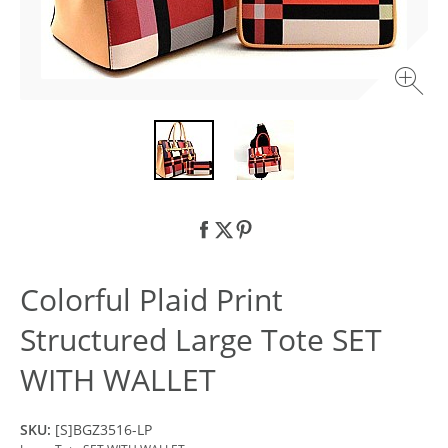
Colorful Plaid Print
Structured Large Tote SET
WITH WALLET
SKU:
[S]BGZ3516-LP