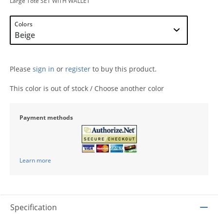
Large Tote SET WITH WALLET
Colors
Please
sign in
or
register
to buy this product.
This color is out of stock / Choose another color
Payment methods
Learn more
Specification