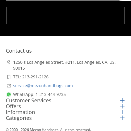
Subscribe
Contact us
1250 s Los Angeles Street. #211, Los Angeles, CA, US,
90015
TEL: 213-291-2126
service@mezonhandbags.com
WhatsApp: 1-213-444-9735
Customer Services
Offers
Information
Categories
© 2000 - 2026 Mezon Handbags. All rights reserved.