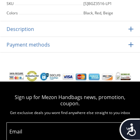
SKU
[S]BGZ3516-LP1
Colors
Black, Red, Beige
Description
Payment methods
Sign up for Mezon Handbags news, promotion,
coupon.
Get exclusive deals you wont find anywhere else straight to you inbox
Accessib
Email