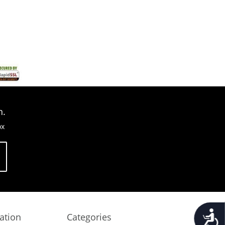
n.
ox
Accessib
ation
Categories