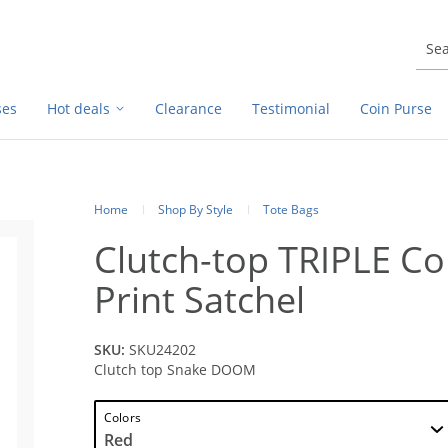
ses
Hot deals
Clearance
Testimonial
Coin Purse
Home
Shop By Style
Tote Bags
Clutch-top TRIPLE C
Print Satchel
SKU:
SKU24202
Clutch top Snake DOOM
Colors