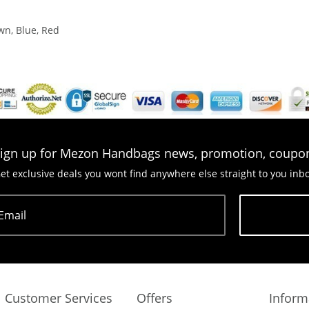
wn, Blue, Red
ign up for Mezon Handbags news, promotion, coupo
et exclusive deals you wont find anywhere else straight to you inb
Email
Subscribe
Customer Services
Offers
Inform