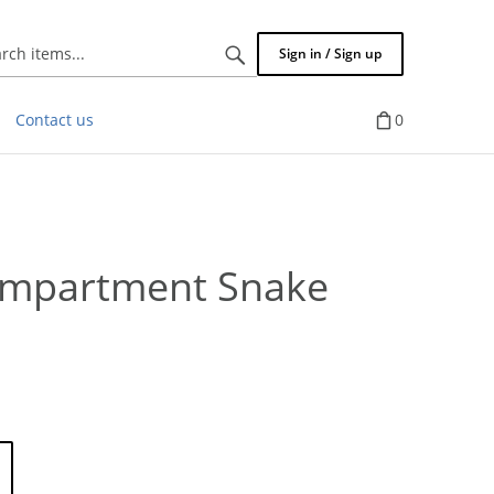
Search
Sign in / Sign up
items...
Contact us
0
ompartment Snake