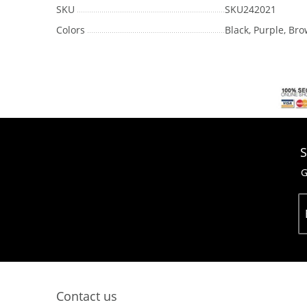
SKU
SKU242021
Colors
Black, Purple, Bro
S
G
Contact us