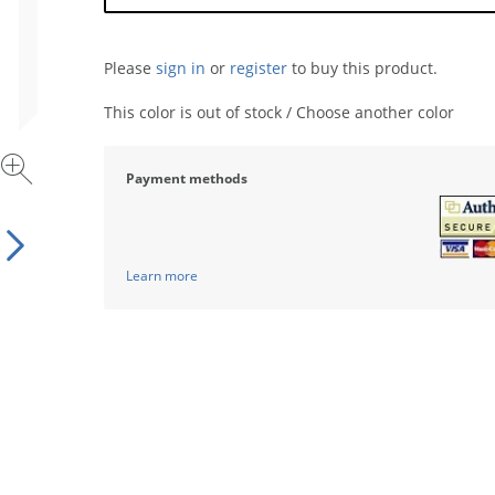
Please
sign in
or
register
to buy this product.
This color is out of stock / Choose another color
Payment methods
Learn more